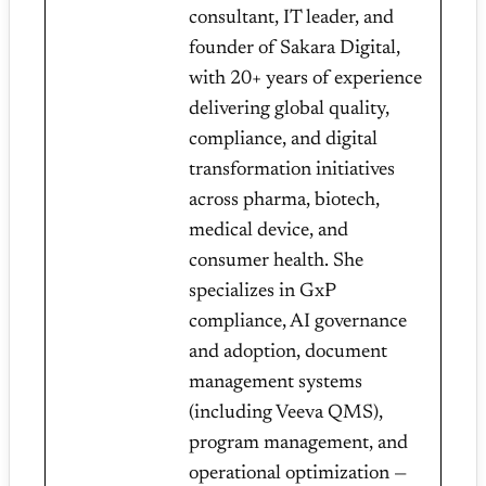
consultant, IT leader, and
founder of Sakara Digital,
with 20+ years of experience
delivering global quality,
compliance, and digital
transformation initiatives
across pharma, biotech,
medical device, and
consumer health. She
specializes in GxP
compliance, AI governance
and adoption, document
management systems
(including Veeva QMS),
program management, and
operational optimization —