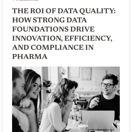
THE ROI OF DATA QUALITY:
HOW STRONG DATA
FOUNDATIONS DRIVE
INNOVATION, EFFICIENCY,
AND COMPLIANCE IN
PHARMA