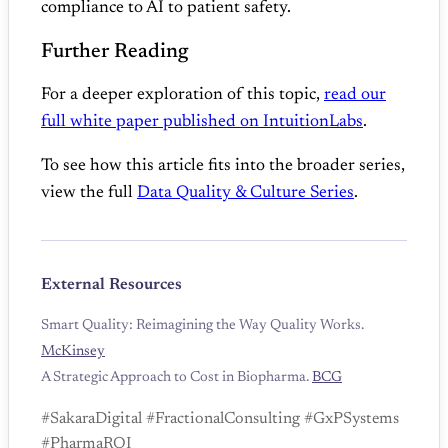
compliance to AI to patient safety.
Further Reading
For a deeper exploration of this topic,
read our
full white paper published on IntuitionLabs
.
To see how this article fits into the broader series,
view the full
Data Quality & Culture Series
.
External Resources
Smart Quality: Reimagining the Way Quality Works.
McKinsey
A Strategic Approach to Cost in Biopharma.
BCG
#SakaraDigital #FractionalConsulting #GxPSystems
#PharmaROI