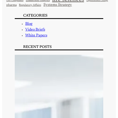
Leadership Insights
GxP Compliance
Organizational Change
Systems Strategy
pharma
Regulatory Affairs
CATEGORIES
Blog
Video Briefs
White Papers
RECENT POSTS