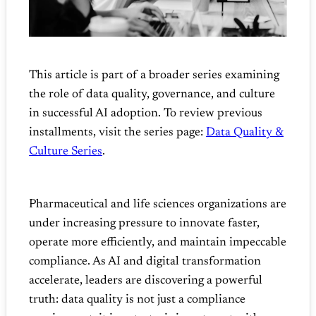
This article is part of a broader series examining
the role of data quality, governance, and culture
in successful AI adoption. To review previous
installments, visit the series page:
Data Quality &
Culture Series
.
Pharmaceutical and life sciences organizations are
under increasing pressure to innovate faster,
operate more efficiently, and maintain impeccable
compliance. As AI and digital transformation
accelerate, leaders are discovering a powerful
truth: data quality is not just a compliance