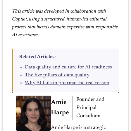
This article was developed in collaboration with
Copilot, using a structured, human-led editorial
process that blends domain expertise with responsible
AI assistance.
Related Articles:
Data quality and culture for AI readiness
The five pillars of data quality
Why AI fails in pharma: the real reason
Founder and
Amie
Principal
Harpe
Consultant
Amie Harpe is a strategic