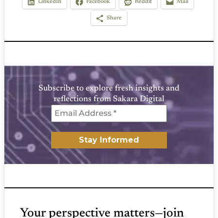
LinkedIn
Facebook
Reddit
Mail
Share
Subscribe to explore fresh insights and
reflections from Sakara Digital
Your perspective matters—join