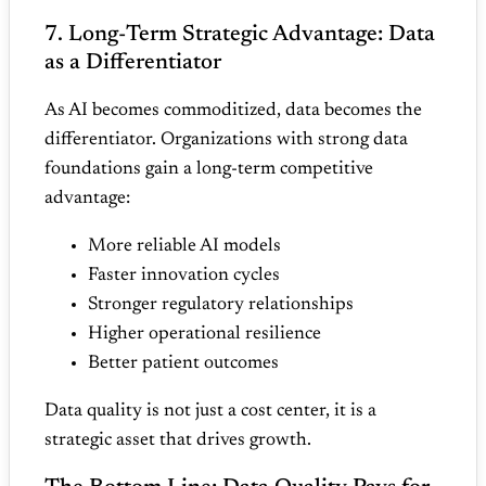
7. Long‑Term Strategic Advantage: Data
as a Differentiator
As AI becomes commoditized, data becomes the
differentiator. Organizations with strong data
foundations gain a long‑term competitive
advantage:
More reliable AI models
Faster innovation cycles
Stronger regulatory relationships
Higher operational resilience
Better patient outcomes
Data quality is not just a cost center, it is a
strategic asset that drives growth.