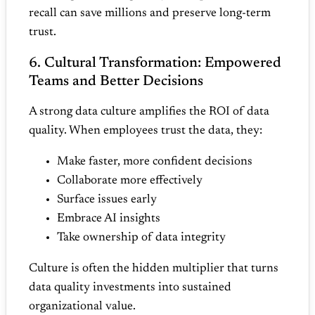
recall can save millions and preserve long‑term
trust.
6. Cultural Transformation: Empowered
Teams and Better Decisions
A strong data culture amplifies the ROI of data
quality. When employees trust the data, they:
Make faster, more confident decisions
Collaborate more effectively
Surface issues early
Embrace AI insights
Take ownership of data integrity
Culture is often the hidden multiplier that turns
data quality investments into sustained
organizational value.