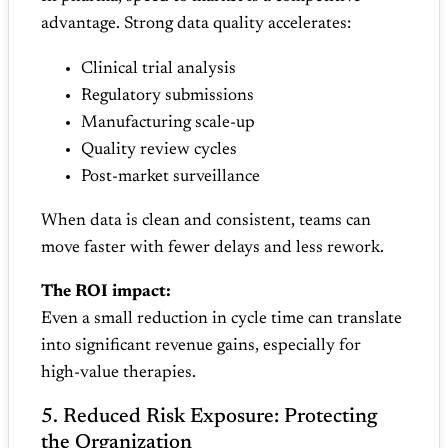
advantage. Strong data quality accelerates:
Clinical trial analysis
Regulatory submissions
Manufacturing scale‑up
Quality review cycles
Post‑market surveillance
When data is clean and consistent, teams can
move faster with fewer delays and less rework.
The ROI impact:
Even a small reduction in cycle time can translate
into significant revenue gains, especially for
high‑value therapies.
5. Reduced Risk Exposure: Protecting
the Organization