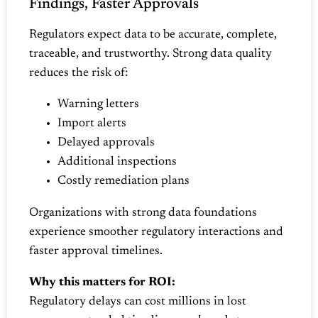
Findings, Faster Approvals
Regulators expect data to be accurate, complete,
traceable, and trustworthy. Strong data quality
reduces the risk of:
Warning letters
Import alerts
Delayed approvals
Additional inspections
Costly remediation plans
Organizations with strong data foundations
experience smoother regulatory interactions and
faster approval timelines.
Why this matters for ROI:
Regulatory delays can cost millions in lost