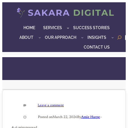
Skip
to
content
HOME
SERVICES
SUCCESS STORIES
ABOUT
OUR APPROACH
INSIGHTS
o
CONTACT US
Leave a comment
–
Posted on
March 22, 2026
By
Amie Harpe
4–6 minutes
read