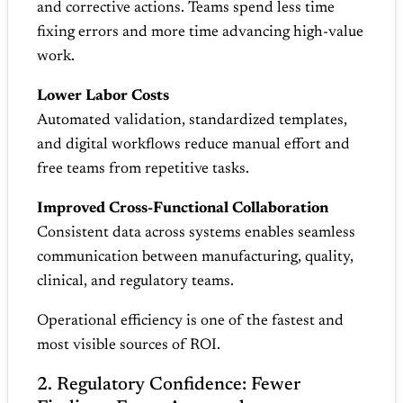
and corrective actions. Teams spend less time
fixing errors and more time advancing high‑value
work.
Lower Labor Costs
Automated validation, standardized templates,
and digital workflows reduce manual effort and
free teams from repetitive tasks.
Improved Cross‑Functional Collaboration
Consistent data across systems enables seamless
communication between manufacturing, quality,
clinical, and regulatory teams.
Operational efficiency is one of the fastest and
most visible sources of ROI.
2. Regulatory Confidence: Fewer