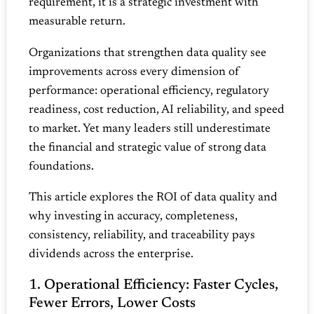
requirement, it is a strategic investment with
measurable return.
Organizations that strengthen data quality see
improvements across every dimension of
performance: operational efficiency, regulatory
readiness, cost reduction, AI reliability, and speed
to market. Yet many leaders still underestimate
the financial and strategic value of strong data
foundations.
This article explores the ROI of data quality and
why investing in accuracy, completeness,
consistency, reliability, and traceability pays
dividends across the enterprise.
1. Operational Efficiency: Faster Cycles,
Fewer Errors, Lower Costs