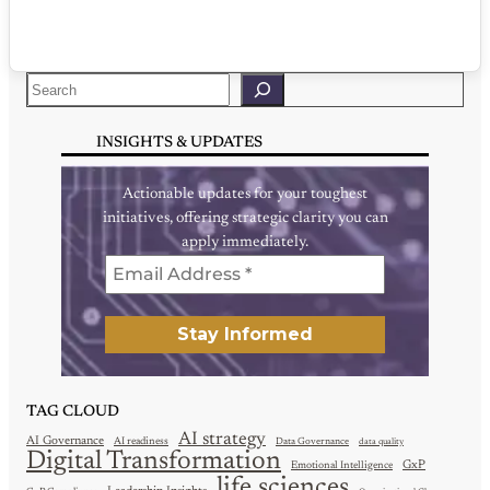
Search
INSIGHTS & UPDATES
Actionable updates for your toughest
initiatives, offering strategic clarity you can
apply immediately.
TAG CLOUD
AI strategy
AI Governance
AI readiness
Data Governance
data quality
Digital Transformation
GxP
Emotional Intelligence
life sciences