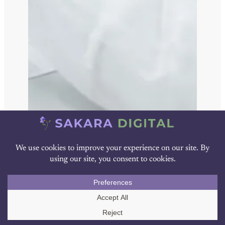
Blog
Call Us
The Pharma AI Vendor Evaluation
Scorecard: 30 Questions for Your Buyer’s
Guide