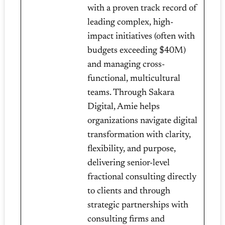
with a proven track record of
leading complex, high-
impact initiatives (often with
budgets exceeding $40M)
and managing cross-
functional, multicultural
teams. Through Sakara
Digital, Amie helps
organizations navigate digital
transformation with clarity,
flexibility, and purpose,
delivering senior-level
fractional consulting directly
to clients and through
strategic partnerships with
consulting firms and