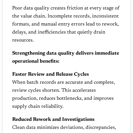
Poor data quality creates friction at every stage of
the value chain. Incomplete records, inconsistent
formats, and manual entry errors lead to rework,
delays, and inefficiencies that quietly drain
resources.
Strengthening data quality delivers immediate
operational benefits:
Faster Review and Release Cycles
When batch records are accurate and complete,
review cycles shorten. This accelerates
production, reduces bottlenecks, and improves
supply chain reliability.
Reduced Rework and Investigations
Clean data minimizes deviations, discrepancies,