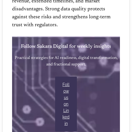
revenue, extended timelines, and market
disadvantages. Strong data quality protects
against these risks and strengthens long‑term
trust with regulators.
Follow Sakara Digital for weekly insights
Practical strategies for AI readiness, digital transformation,
and fractional support.
Foll
ow
us
on
Lin
ked
in