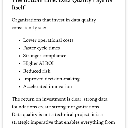
The Bottom Line: Data Quality Pays for
Itself
Organizations that invest in data quality
consistently see:
Lower operational costs
Faster cycle times
Stronger compliance
Higher AI ROI
Reduced risk
Improved decision‑making
Accelerated innovation
The return on investment is clear: strong data
foundations create stronger organizations.
Data quality is not a technical project, it is a
strategic imperative that enables everything from