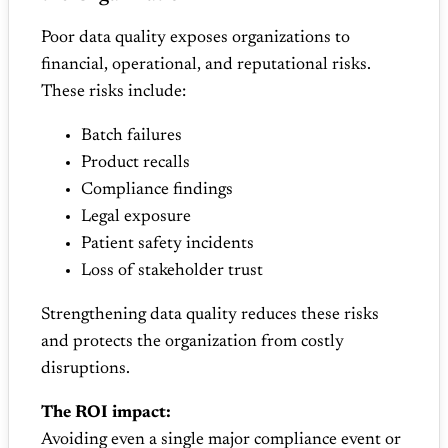
Poor data quality exposes organizations to
financial, operational, and reputational risks.
These risks include:
Batch failures
Product recalls
Compliance findings
Legal exposure
Patient safety incidents
Loss of stakeholder trust
Strengthening data quality reduces these risks
and protects the organization from costly
disruptions.
The ROI impact:
Avoiding even a single major compliance event or