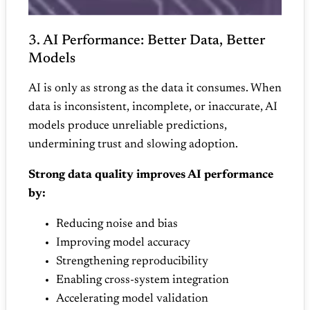
3. AI Performance: Better Data, Better
Models
AI is only as strong as the data it consumes. When
data is inconsistent, incomplete, or inaccurate, AI
models produce unreliable predictions,
undermining trust and slowing adoption.
Strong data quality improves AI performance
by:
Reducing noise and bias
Improving model accuracy
Strengthening reproducibility
Enabling cross‑system integration
Accelerating model validation