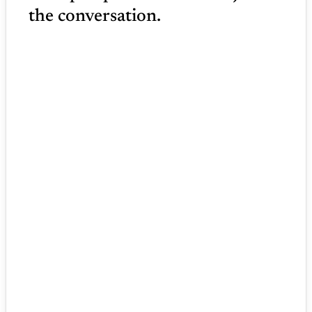
the conversation.