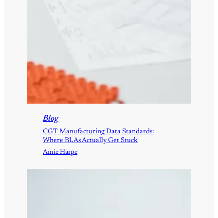
Blog
CGT Manufacturing Data Standards:
Where BLAs Actually Get Stuck
Amie Harpe