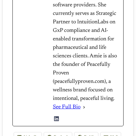
software providers. She
currently serves as Strategic
Partner to IntuitionLabs on
GxP compliance and AI-
enabled transformation for
pharmaceutical and life
sciences clients. Amie is also
the founder of Peacefully
Proven
(peacefullyproven.com), a
wellness brand focused on
intentional, peaceful living.
See Full Bio