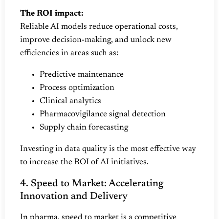
The ROI impact:
Reliable AI models reduce operational costs,
improve decision‑making, and unlock new
efficiencies in areas such as:
Predictive maintenance
Process optimization
Clinical analytics
Pharmacovigilance signal detection
Supply chain forecasting
Investing in data quality is the most effective way
to increase the ROI of AI initiatives.
4. Speed to Market: Accelerating
Innovation and Delivery
In pharma, speed to market is a competitive