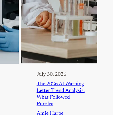
July 30, 2026
The 2026 AI Warning
Letter Trend Analysis:
What Followed
Purolea
Amie Harpe