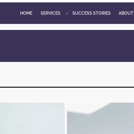
HOME
SERVICES
SUCCESS STORIES
ABOUT