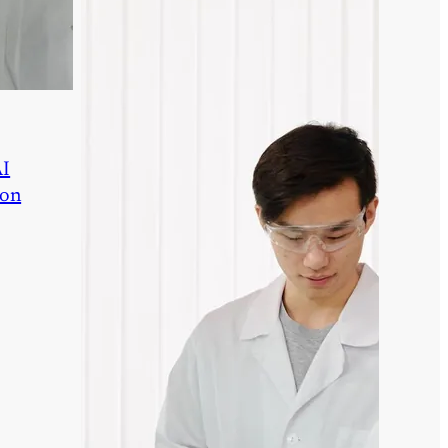
AI
ion