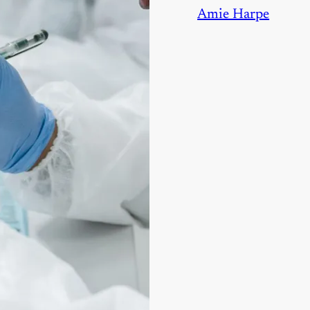
Amie Harpe