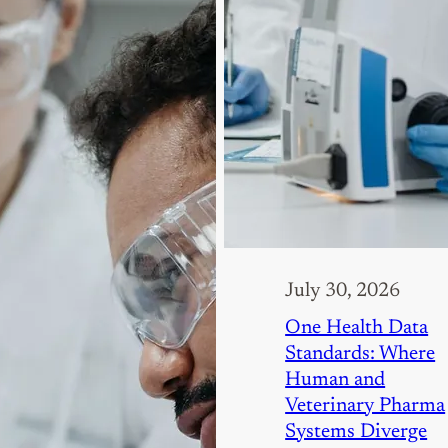
July 30, 2026
One Health Data
Standards: Where
Human and
Veterinary Pharma
Systems Diverge