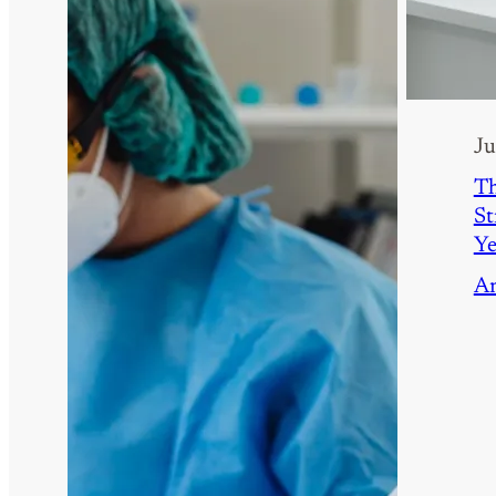
Ju
Th
St
Y
A