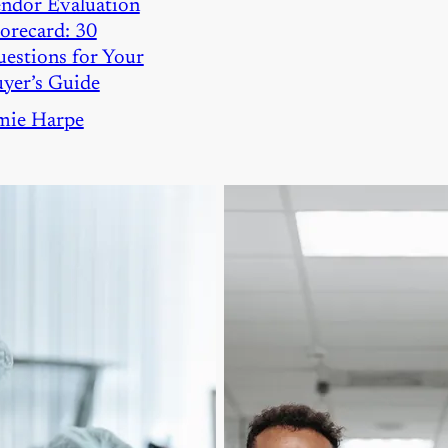
ndor Evaluation
orecard: 30
estions for Your
yer’s Guide
mie Harpe