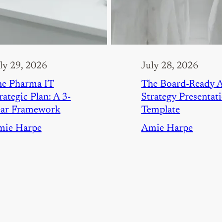
ly 29, 2026
July 28, 2026
e Pharma IT
The Board-Ready 
rategic Plan: A 3-
Strategy Presentat
ear Framework
Template
mie Harpe
Amie Harpe