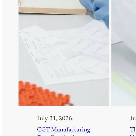
July 31, 2026
Ju
CGT Manufacturing
Th