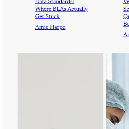
Data Standards:
Ve
Where BLAs Actually
Sc
Get Stuck
Qu
Bu
Amie Harpe
A