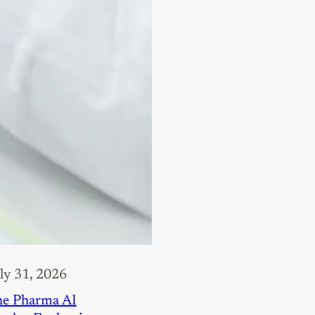
ly 31, 2026
e Pharma AI