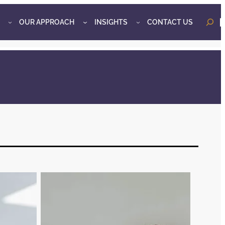
OUR APPROACH
INSIGHTS
CONTACT US
o