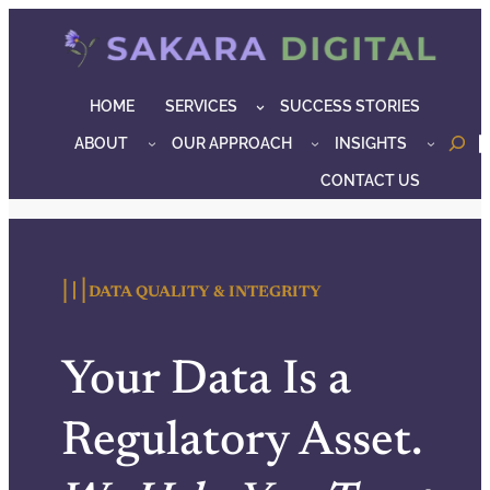
Skip
to
content
HOME
SERVICES
SUCCESS STORIES
ABOUT
OUR APPROACH
INSIGHTS
o
CONTACT US
〣
DATA QUALITY & INTEGRITY
Your Data Is a
Regulatory Asset.