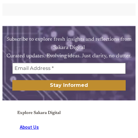
Subscribe to explore fresh insights and reflections from
Sakara Digital
Curated updates. Evolving ideas. Just clarity, no clutter.
Explore Sakara Digital
About Us