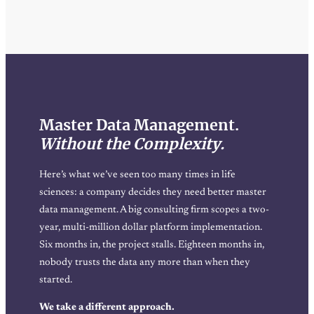
Master Data Management.
Without the Complexity.
Here’s what we’ve seen too many times in life
sciences: a company decides they need better master
data management. A big consulting firm scopes a two-
year, multi-million dollar platform implementation.
Six months in, the project stalls. Eighteen months in,
nobody trusts the data any more than when they
started.
We take a different approach.