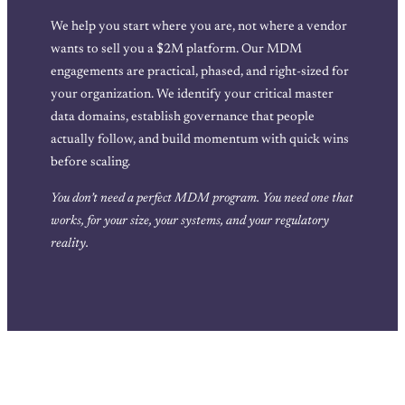
We help you start where you are, not where a vendor
wants to sell you a $2M platform. Our MDM
engagements are practical, phased, and right-sized for
your organization. We identify your critical master
data domains, establish governance that people
actually follow, and build momentum with quick wins
before scaling.
You don’t need a perfect MDM program. You need one that
works, for your size, your systems, and your regulatory
reality.