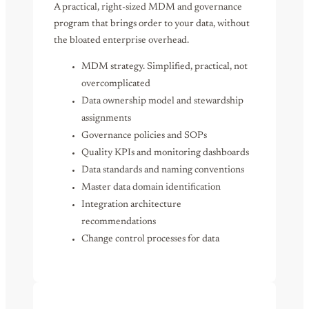
A practical, right-sized MDM and governance
program that brings order to your data, without
the bloated enterprise overhead.
MDM strategy. Simplified, practical, not
overcomplicated
Data ownership model and stewardship
assignments
Governance policies and SOPs
Quality KPIs and monitoring dashboards
Data standards and naming conventions
Master data domain identification
Integration architecture
recommendations
Change control processes for data