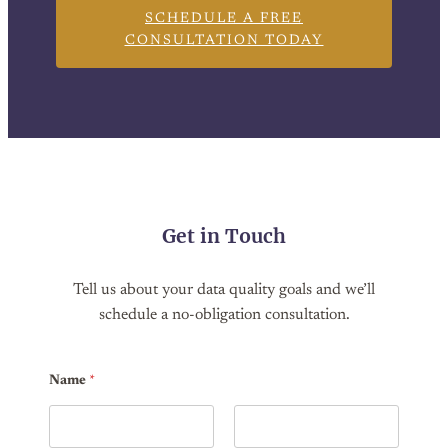
SCHEDULE A FREE
CONSULTATION TODAY
Get in Touch
Tell us about your data quality goals and we’ll
schedule a no-obligation consultation.
Name
*