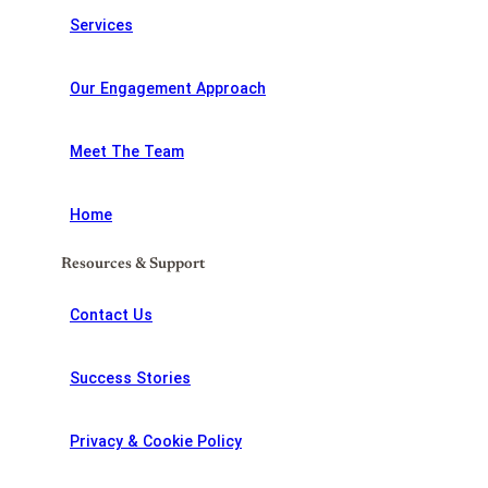
Services
Our Engagement Approach
Meet The Team
Home
Resources & Support
Contact Us
Success Stories
Privacy & Cookie Policy