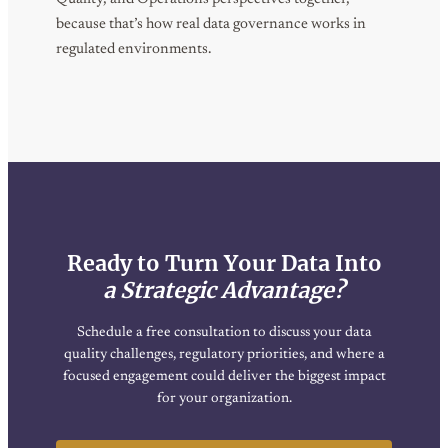
because that’s how real data governance works in
regulated environments.
Ready to Turn Your Data Into
a Strategic Advantage?
Schedule a free consultation to discuss your data
quality challenges, regulatory priorities, and where a
focused engagement could deliver the biggest impact
for your organization.