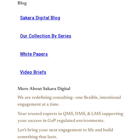
Blog
Sakara Digital Blog
Our Collection By Series
White Papers
Video Briefs
More About Sakara Digital
We are redefining consulting—one flexible, intentional
engagement at a time.
Your trusted experts in QMS, DMS, & LMS supporting
your success in GxP regulated environments.
Let’s bring your next engagement to life and build
something that lasts.