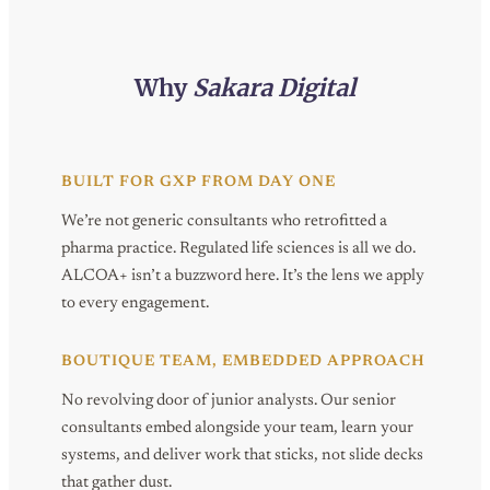
Why
Sakara Digital
BUILT FOR GXP FROM DAY ONE
We’re not generic consultants who retrofitted a
pharma practice. Regulated life sciences is all we do.
ALCOA+ isn’t a buzzword here. It’s the lens we apply
to every engagement.
BOUTIQUE TEAM, EMBEDDED APPROACH
No revolving door of junior analysts. Our senior
consultants embed alongside your team, learn your
systems, and deliver work that sticks, not slide decks
that gather dust.