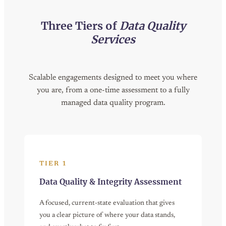
Three Tiers of
Data Quality
Services
Scalable engagements designed to meet you where
you are, from a one-time assessment to a fully
managed data quality program.
TIER 1
Data Quality & Integrity Assessment
A focused, current-state evaluation that gives
you a clear picture of where your data stands,