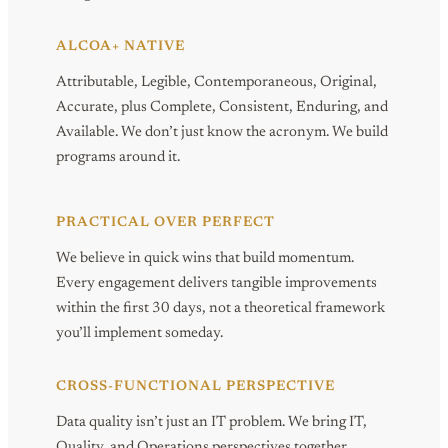
ALCOA+ NATIVE
Attributable, Legible, Contemporaneous, Original,
Accurate, plus Complete, Consistent, Enduring, and
Available. We don’t just know the acronym. We build
programs around it.
PRACTICAL OVER PERFECT
We believe in quick wins that build momentum.
Every engagement delivers tangible improvements
within the first 30 days, not a theoretical framework
you’ll implement someday.
CROSS-FUNCTIONAL PERSPECTIVE
Data quality isn’t just an IT problem. We bring IT,
Quality, and Operations perspectives together,