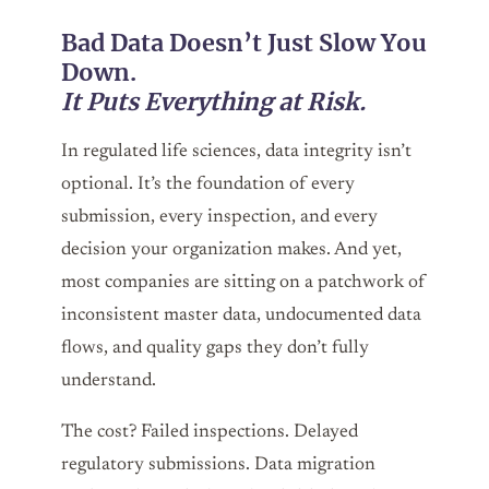
Bad Data Doesn’t Just Slow You
Down.
It Puts Everything at Risk.
In regulated life sciences, data integrity isn’t
optional. It’s the foundation of every
submission, every inspection, and every
decision your organization makes. And yet,
most companies are sitting on a patchwork of
inconsistent master data, undocumented data
flows, and quality gaps they don’t fully
understand.
The cost? Failed inspections. Delayed
regulatory submissions. Data migration