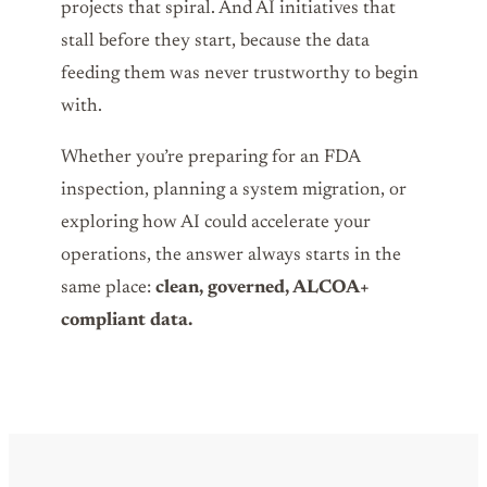
projects that spiral. And AI initiatives that
stall before they start, because the data
feeding them was never trustworthy to begin
with.
Whether you’re preparing for an FDA
inspection, planning a system migration, or
exploring how AI could accelerate your
operations, the answer always starts in the
same place:
clean, governed, ALCOA+
compliant data.