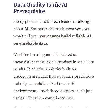
Data Quality Is
the
AI
Prerequisite
Every pharma and biotech leader is talking
about AI. But here’s the truth most vendors
won’t tell you:
you cannot build reliable AI
on unreliable data.
Machine learning models trained on
inconsistent master data produce inconsistent
results. Predictive analytics built on
undocumented data flows produce predictions
nobody can validate. And in a GxP
environment, unvalidated outputs aren’t just
useless. They’re a compliance risk.