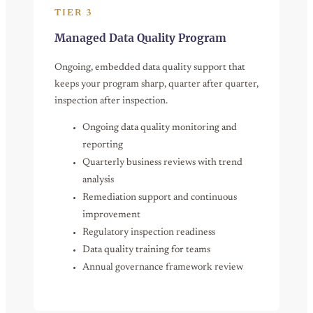
TIER 3
Managed Data Quality Program
Ongoing, embedded data quality support that
keeps your program sharp, quarter after quarter,
inspection after inspection.
Ongoing data quality monitoring and
reporting
Quarterly business reviews with trend
analysis
Remediation support and continuous
improvement
Regulatory inspection readiness
Data quality training for teams
Annual governance framework review