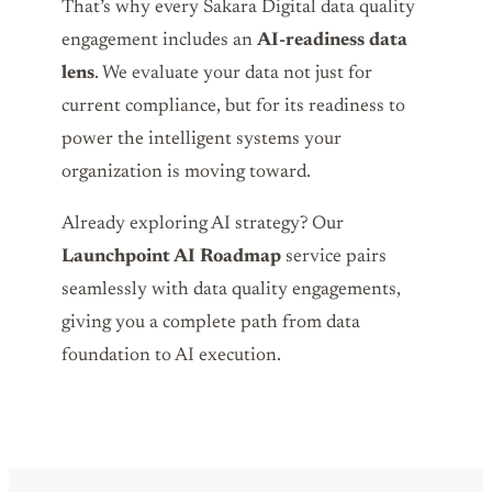
That’s why every Sakara Digital data quality
engagement includes an
AI-readiness data
lens
. We evaluate your data not just for
current compliance, but for its readiness to
power the intelligent systems your
organization is moving toward.
Already exploring AI strategy? Our
Launchpoint AI Roadmap
service pairs
seamlessly with data quality engagements,
giving you a complete path from data
foundation to AI execution.