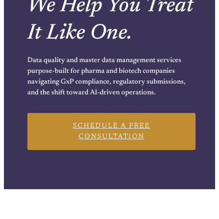
We Help You Treat
It Like One.
Data quality and master data management services
purpose-built for pharma and biotech companies
navigating GxP compliance, regulatory submissions,
and the shift toward AI-driven operations.
SCHEDULE A FREE
CONSULTATION