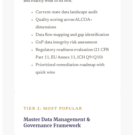
and exactly what to fix first.
Current-state data landscape audit
Quality scoring across ALCOA+
dimensions
Data flow mapping and gap identification
GxP data integrity risk assessment
Regulatory readiness evaluation (21 CFR
Part 11, EU Annex 11, ICH Q9/Q10)
Prioritized remediation roadmap with
quick wins
TIER 2: MOST POPULAR
Master Data Management &
Governance Framework