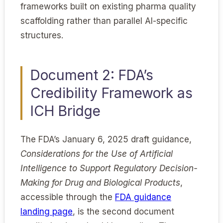
frameworks built on existing pharma quality
scaffolding rather than parallel AI-specific
structures.
Document 2: FDA’s
Credibility Framework as
ICH Bridge
The FDA’s January 6, 2025 draft guidance,
Considerations for the Use of Artificial
Intelligence to Support Regulatory Decision-
Making for Drug and Biological Products
,
accessible through the
FDA guidance
landing page
, is the second document