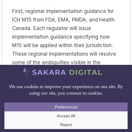
First, regional implementation guidance for
ICH M15 from FDA, EMA, PMDA, and Health
Canada. Each regulator will issue
implementation guidance specifying how
M15 will be applied within their jurisdiction.
These regional implementations will resolve
some of the ambiguities visible in the
harmonized document.
Second, finalization of the FDA’s January
2025 credibility framework guidance,
DOWNLOAD PDF
expected during 2026. The finalized
guidance will likely incorporate consultation
feedback and may further align with the ICH
Call Us
M15 vocabulary.