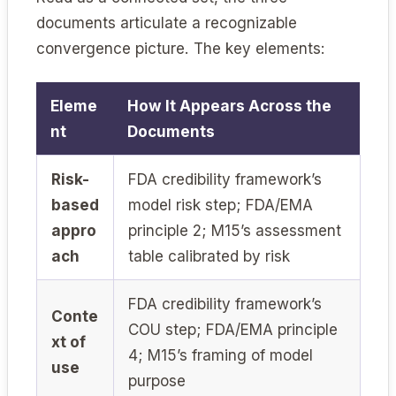
documents articulate a recognizable
convergence picture. The key elements:
Eleme
How It Appears Across the
nt
Documents
Risk-
FDA credibility framework’s
based
model risk step; FDA/EMA
appro
principle 2; M15’s assessment
ach
table calibrated by risk
FDA credibility framework’s
Conte
COU step; FDA/EMA principle
xt of
4; M15’s framing of model
use
purpose