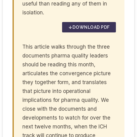
useful than reading any of them in
isolation.
DOWNLOAD PDF
This article walks through the three
documents pharma quality leaders
should be reading this month,
articulates the convergence picture
they together form, and translates
that picture into operational
implications for pharma quality. We
close with the documents and
developments to watch for over the
next twelve months, when the ICH
track will continue to produce