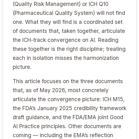
(Quality Risk Management) or ICH Q10
(Pharmaceutical Quality System) will not find
one. What they will find is a coordinated set
of documents that, taken together, articulate
the ICH-track convergence on AI. Reading
these together is the right discipline; treating
each in isolation misses the harmonization
picture.
This article focuses on the three documents
that, as of May 2026, most concretely
articulate the convergence picture: ICH M15,
the FDA’s January 2025 credibility framework
draft guidance, and the FDA/EMA joint Good
AI Practice principles. Other documents are
coming — including the EMA’s reflection