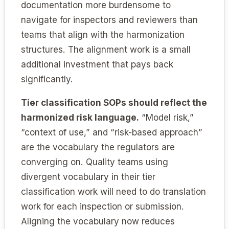
documentation more burdensome to
navigate for inspectors and reviewers than
teams that align with the harmonization
structures. The alignment work is a small
additional investment that pays back
significantly.
Tier classification SOPs should reflect the
harmonized risk language.
“Model risk,”
“context of use,” and “risk-based approach”
are the vocabulary the regulators are
converging on. Quality teams using
divergent vocabulary in their tier
classification work will need to do translation
work for each inspection or submission.
Aligning the vocabulary now reduces