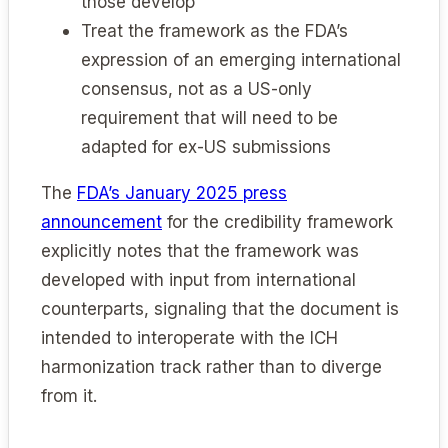
those develop
Treat the framework as the FDA’s
expression of an emerging international
consensus, not as a US-only
requirement that will need to be
adapted for ex-US submissions
The
FDA’s January 2025 press
announcement
for the credibility framework
explicitly notes that the framework was
developed with input from international
counterparts, signaling that the document is
intended to interoperate with the ICH
harmonization track rather than to diverge
from it.