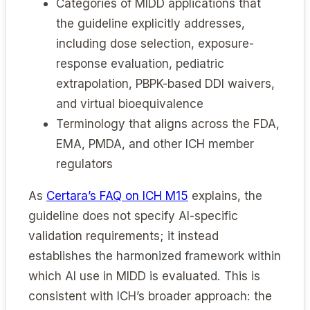
Categories of MIDD applications that
the guideline explicitly addresses,
including dose selection, exposure-
response evaluation, pediatric
extrapolation, PBPK-based DDI waivers,
and virtual bioequivalence
Terminology that aligns across the FDA,
EMA, PMDA, and other ICH member
regulators
As
Certara’s FAQ on ICH M15
explains, the
guideline does not specify AI-specific
validation requirements; it instead
establishes the harmonized framework within
which AI use in MIDD is evaluated. This is
consistent with ICH’s broader approach: the