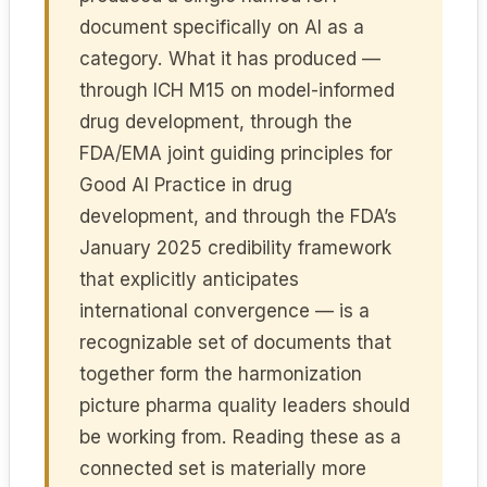
document specifically on AI as a
category. What it has produced —
through ICH M15 on model-informed
drug development, through the
FDA/EMA joint guiding principles for
Good AI Practice in drug
development, and through the FDA’s
January 2025 credibility framework
that explicitly anticipates
international convergence — is a
recognizable set of documents that
together form the harmonization
picture pharma quality leaders should
be working from. Reading these as a
connected set is materially more