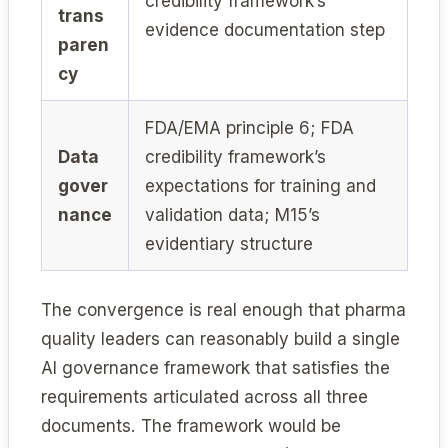
credibility framework’s
trans
evidence documentation step
paren
cy
FDA/EMA principle 6; FDA
Data
credibility framework’s
gover
expectations for training and
nance
validation data; M15’s
evidentiary structure
The convergence is real enough that pharma
quality leaders can reasonably build a single
AI governance framework that satisfies the
requirements articulated across all three
documents. The framework would be