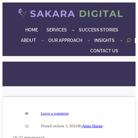
Skip
to
content
HOME
SERVICES
SUCCESS STORIES
ABOUT
OUR APPROACH
INSIGHTS
o
CONTACT US
Leave a comment
–
Posted on
June 3, 2026
By
Amie Harpe
14–21 minutes
read