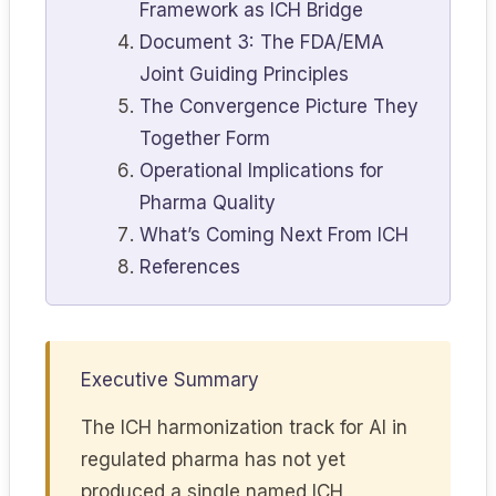
Framework as ICH Bridge
Document 3: The FDA/EMA
Joint Guiding Principles
The Convergence Picture They
Together Form
Operational Implications for
Pharma Quality
What’s Coming Next From ICH
References
Executive Summary
The ICH harmonization track for AI in
regulated pharma has not yet
produced a single named ICH