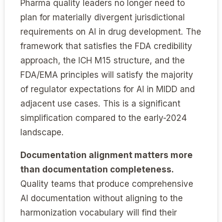
Pharma quality leaders no longer need to
plan for materially divergent jurisdictional
requirements on AI in drug development. The
framework that satisfies the FDA credibility
approach, the ICH M15 structure, and the
FDA/EMA principles will satisfy the majority
of regulator expectations for AI in MIDD and
adjacent use cases. This is a significant
simplification compared to the early-2024
landscape.
Documentation alignment matters more
than documentation completeness.
Quality teams that produce comprehensive
AI documentation without aligning to the
harmonization vocabulary will find their