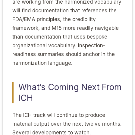
are working from the harmonized vocabulary
will find documentation that references the
FDA/EMA principles, the credibility
framework, and M15 more readily navigable
than documentation that uses bespoke
organizational vocabulary. Inspection-
readiness summaries should anchor in the
harmonization language.
What’s Coming Next From
ICH
The ICH track will continue to produce
material output over the next twelve months.
Several developments to watch.