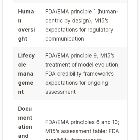
Huma
FDA/EMA principle 1 (human-
n
centric by design); M15’s
oversi
expectations for regulatory
ght
communication
Lifecy
FDA/EMA principle 9; M15’s
cle
treatment of model evolution;
mana
FDA credibility framework’s
geme
expectations for ongoing
nt
assessment
Docu
ment
FDA/EMA principles 6 and 10;
ation
M15’s assessment table; FDA
and