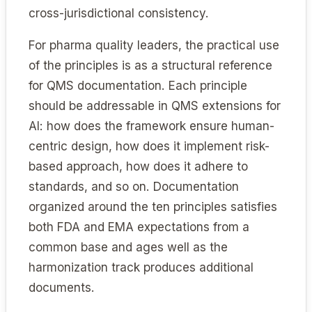
cross-jurisdictional consistency.
For pharma quality leaders, the practical use
of the principles is as a structural reference
for QMS documentation. Each principle
should be addressable in QMS extensions for
AI: how does the framework ensure human-
centric design, how does it implement risk-
based approach, how does it adhere to
standards, and so on. Documentation
organized around the ten principles satisfies
both FDA and EMA expectations from a
common base and ages well as the
harmonization track produces additional
documents.