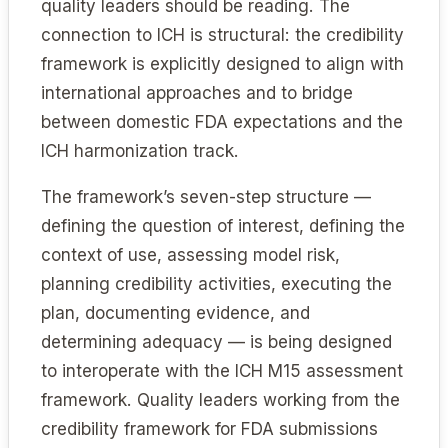
quality leaders should be reading. The
connection to ICH is structural: the credibility
framework is explicitly designed to align with
international approaches and to bridge
between domestic FDA expectations and the
ICH harmonization track.
The framework’s seven-step structure —
defining the question of interest, defining the
context of use, assessing model risk,
planning credibility activities, executing the
plan, documenting evidence, and
determining adequacy — is being designed
to interoperate with the ICH M15 assessment
framework. Quality leaders working from the
credibility framework for FDA submissions