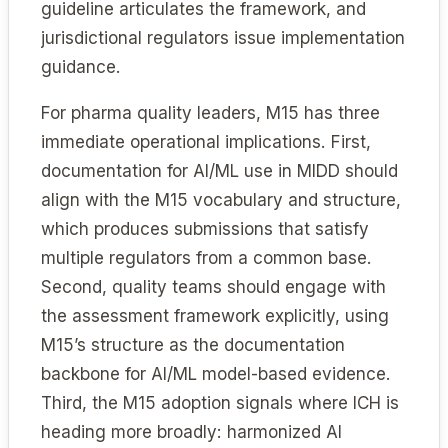
guideline articulates the framework, and
jurisdictional regulators issue implementation
guidance.
For pharma quality leaders, M15 has three
immediate operational implications. First,
documentation for AI/ML use in MIDD should
align with the M15 vocabulary and structure,
which produces submissions that satisfy
multiple regulators from a common base.
Second, quality teams should engage with
the assessment framework explicitly, using
M15’s structure as the documentation
backbone for AI/ML model-based evidence.
Third, the M15 adoption signals where ICH is
heading more broadly: harmonized AI