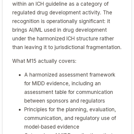
within an ICH guideline as a category of
regulated drug development activity. The
recognition is operationally significant: it
brings AI/ML used in drug development
under the harmonized ICH structure rather
than leaving it to jurisdictional fragmentation.
What M15 actually covers:
A harmonized assessment framework
for MIDD evidence, including an
assessment table for communication
between sponsors and regulators
Principles for the planning, evaluation,
communication, and regulatory use of
model-based evidence