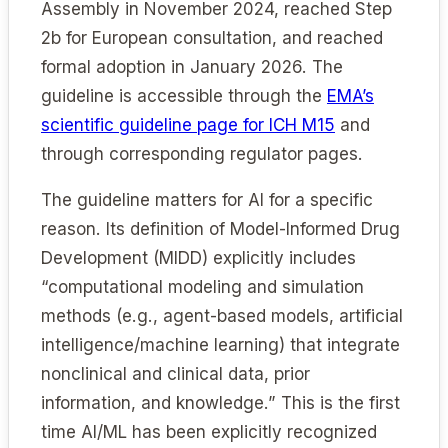
Assembly in November 2024, reached Step
2b for European consultation, and reached
formal adoption in January 2026. The
guideline is accessible through the
EMA’s
scientific guideline page for ICH M15
and
through corresponding regulator pages.
The guideline matters for AI for a specific
reason. Its definition of Model-Informed Drug
Development (MIDD) explicitly includes
“computational modeling and simulation
methods (e.g., agent-based models, artificial
intelligence/machine learning) that integrate
nonclinical and clinical data, prior
information, and knowledge.” This is the first
time AI/ML has been explicitly recognized