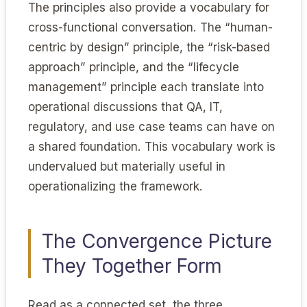
The principles also provide a vocabulary for
cross-functional conversation. The “human-
centric by design” principle, the “risk-based
approach” principle, and the “lifecycle
management” principle each translate into
operational discussions that QA, IT,
regulatory, and use case teams can have on
a shared foundation. This vocabulary work is
undervalued but materially useful in
operationalizing the framework.
The Convergence Picture
They Together Form
Read as a connected set, the three