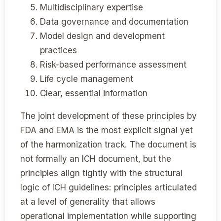
Multidisciplinary expertise
Data governance and documentation
Model design and development
practices
Risk-based performance assessment
Life cycle management
Clear, essential information
The joint development of these principles by
FDA and EMA is the most explicit signal yet
of the harmonization track. The document is
not formally an ICH document, but the
principles align tightly with the structural
logic of ICH guidelines: principles articulated
at a level of generality that allows
operational implementation while supporting