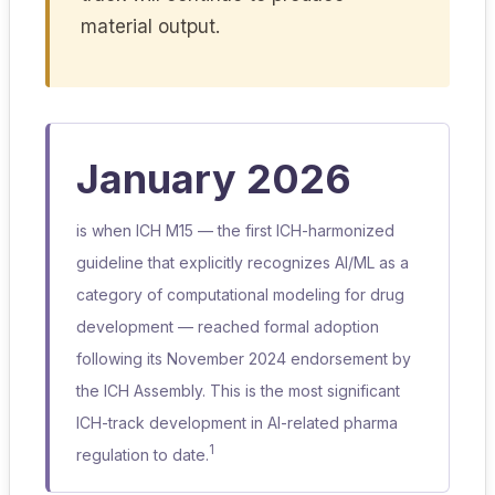
material output.
January 2026
is when ICH M15 — the first ICH-harmonized
guideline that explicitly recognizes AI/ML as a
category of computational modeling for drug
development — reached formal adoption
following its November 2024 endorsement by
the ICH Assembly. This is the most significant
ICH-track development in AI-related pharma
1
regulation to date.