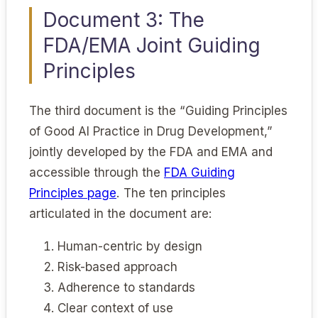
Document 3: The
FDA/EMA Joint Guiding
Principles
The third document is the “Guiding Principles
of Good AI Practice in Drug Development,”
jointly developed by the FDA and EMA and
accessible through the
FDA Guiding
Principles page
. The ten principles
articulated in the document are:
Human-centric by design
Risk-based approach
Adherence to standards
Clear context of use