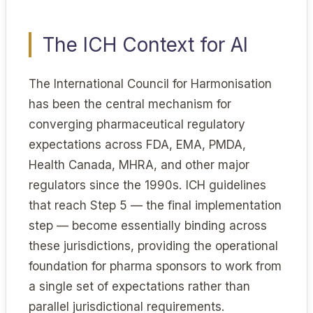
The ICH Context for AI
The International Council for Harmonisation
has been the central mechanism for
converging pharmaceutical regulatory
expectations across FDA, EMA, PMDA,
Health Canada, MHRA, and other major
regulators since the 1990s. ICH guidelines
that reach Step 5 — the final implementation
step — become essentially binding across
these jurisdictions, providing the operational
foundation for pharma sponsors to work from
a single set of expectations rather than
parallel jurisdictional requirements.