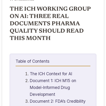
THE ICH WORKING GROUP
ON AI: THREE REAL
DOCUMENTS PHARMA
QUALITY SHOULD READ
THIS MONTH
Table of Contents
The ICH Context for AI
Document 1: ICH M15 on
Model-Informed Drug
Development
Document 2: FDA’s Credibility