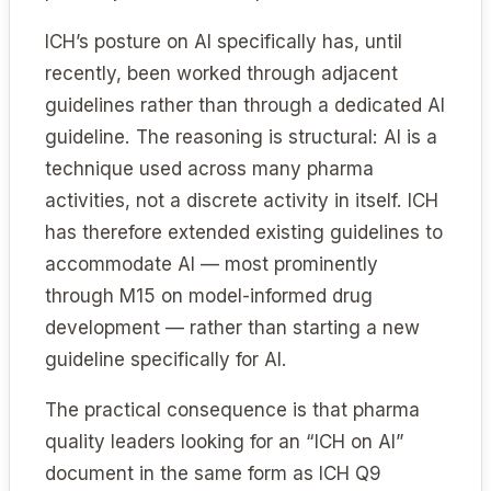
ICH’s posture on AI specifically has, until
recently, been worked through adjacent
guidelines rather than through a dedicated AI
guideline. The reasoning is structural: AI is a
technique used across many pharma
activities, not a discrete activity in itself. ICH
has therefore extended existing guidelines to
accommodate AI — most prominently
through M15 on model-informed drug
development — rather than starting a new
guideline specifically for AI.
The practical consequence is that pharma
quality leaders looking for an “ICH on AI”
document in the same form as ICH Q9