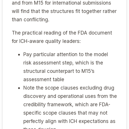
and from M15 for international submissions
will find that the structures fit together rather
than conflicting.
The practical reading of the FDA document
for ICH-aware quality leaders:
Pay particular attention to the model
risk assessment step, which is the
structural counterpart to M15’s
assessment table
Note the scope clauses excluding drug
discovery and operational uses from the
credibility framework, which are FDA-
specific scope clauses that may not
perfectly align with ICH expectations as