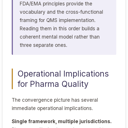
FDA/EMA principles provide the
vocabulary and the cross-functional
framing for QMS implementation.
Reading them in this order builds a
coherent mental model rather than
three separate ones.
Operational Implications
for Pharma Quality
The convergence picture has several
immediate operational implications.
Single framework, multiple jurisdictions.