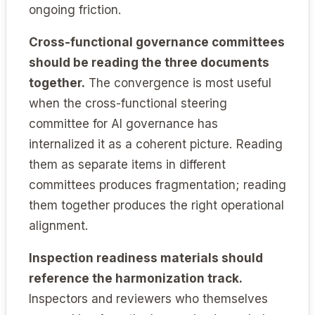
ongoing friction.
Cross-functional governance committees
should be reading the three documents
together.
The convergence is most useful
when the cross-functional steering
committee for AI governance has
internalized it as a coherent picture. Reading
them as separate items in different
committees produces fragmentation; reading
them together produces the right operational
alignment.
Inspection readiness materials should
reference the harmonization track.
Inspectors and reviewers who themselves