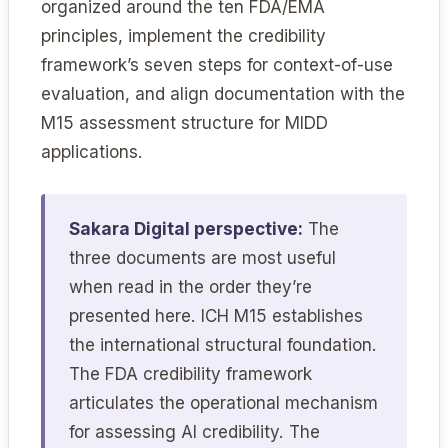
organized around the ten FDA/EMA
principles, implement the credibility
framework’s seven steps for context-of-use
evaluation, and align documentation with the
M15 assessment structure for MIDD
applications.
Sakara Digital perspective:
The
three documents are most useful
when read in the order they’re
presented here. ICH M15 establishes
the international structural foundation.
The FDA credibility framework
articulates the operational mechanism
for assessing AI credibility. The