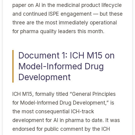
paper on AI in the medicinal product lifecycle
and continued ISPE engagement — but these
three are the most immediately operational
for pharma quality leaders this month.
Document 1: ICH M15 on
Model-Informed Drug
Development
ICH M15, formally titled “General Principles
for Model-Informed Drug Development,” is
the most consequential ICH-track
development for AI in pharma to date. It was
endorsed for public comment by the ICH