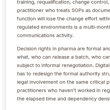
training, requalification, change contro
practitioner who treats SOPs as docume
function will lose the change effort wit
regulated environments is a multi-month
communications activity.
Decision rights in pharma are formal a
what, who can release a batch, who can
subject to informal renegotiation. Digita
has to redesign the formal authority st
legal involvement on the same critical 
practitioners who haven’t worked in re
the elapsed time and dependency densit