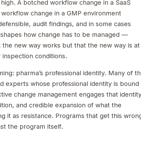
y high. A botched workflow change in a SaaS
d workflow change in a GMP environment
efensible, audit findings, and in some cases
ry shapes how change has to be managed —
t the new way works but that the new way is at
 inspection conditions.
ming: pharma’s professional identity. Many of t
d experts whose professional identity is bound
ective change management engages that identit
ition, and credible expansion of what the
ng it as resistance. Programs that get this wron
st the program itself.