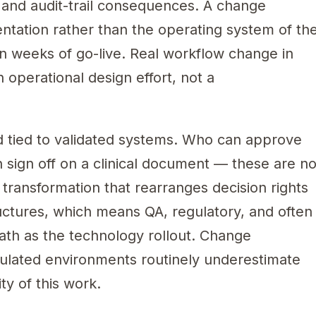
l, and audit-trail consequences. A change
ntation rather than the operating system of th
hin weeks of go-live. Real workflow change in
 operational design effort, not a
nd tied to validated systems. Who can approve
 sign off on a clinical document — these are no
l transformation that rearranges decision rights
ructures, which means QA, regulatory, and often
path as the technology rollout. Change
gulated environments routinely underestimate
y of this work.