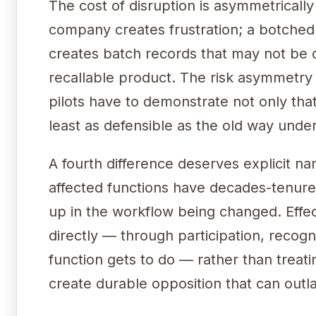
The cost of disruption is asymmetricall
company creates frustration; a botche
creates batch records that may not be d
recallable product. The risk asymmet
pilots have to demonstrate not only tha
least as defensible as the old way under
A fourth difference deserves explicit na
affected functions have decades-tenure
up in the workflow being changed. Eff
directly — through participation, recogn
function gets to do — rather than treati
create durable opposition that can outla