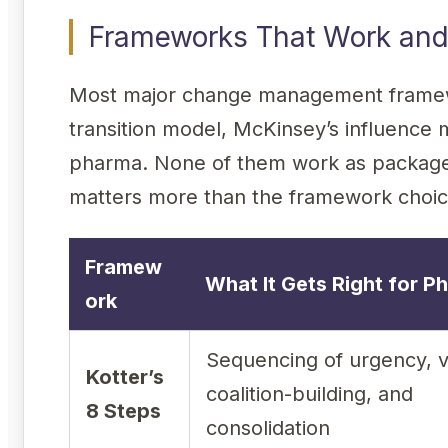
Frameworks That Work and
Most major change management framewo
transition model, McKinsey’s influence 
pharma. None of them work as packaged
matters more than the framework choic
Framew
What It Gets Right for P
ork
Sequencing of urgency, v
Kotter’s
coalition-building, and
8 Steps
consolidation