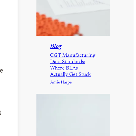
Blog
CGT Manufacturing
Data Standards:
Where BLAs
he
Actually Get Stuck
Amie Harpe
y
g