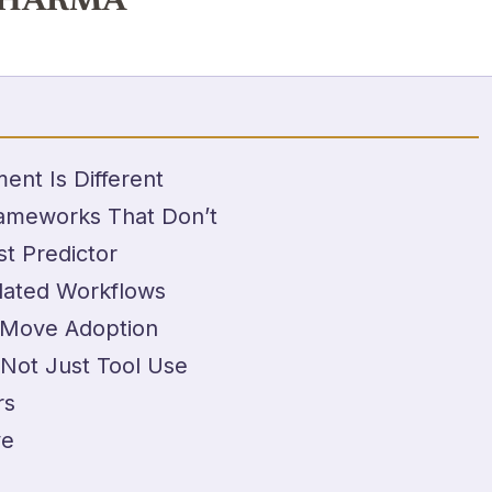
PHARMA
t Is Different
ameworks That Don’t
t Predictor
lated Workflows
 Move Adoption
 Not Just Tool Use
rs
ve