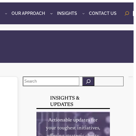
OUR APPROACH
INSIGHTS
CONTACT US
o
Search
INSIGHTS &
UPDATES
Actionable updates for
your toughest initiatives,