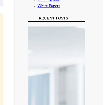
Video Briefs
White Papers
RECENT POSTS