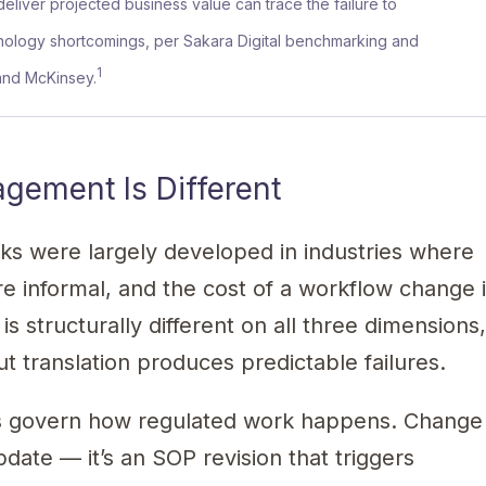
 deliver projected business value can trace the failure to
ology shortcomings, per Sakara Digital benchmarking and
1
 and McKinsey.
ement Is Different
 were largely developed in industries where
are informal, and the cost of a workflow change 
s structurally different on all three dimensions
 translation produces predictable failures.
Ps govern how regulated work happens. Change
date — it’s an SOP revision that triggers