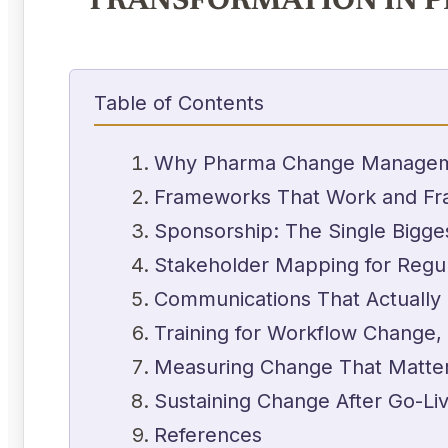
TRANSFORMATION IN 
Table of Contents
Why Pharma Change Managemen
Frameworks That Work and Fr
Sponsorship: The Single Bigges
Stakeholder Mapping for Regu
Communications That Actually
Training for Workflow Change,
Measuring Change That Matte
Sustaining Change After Go-Li
References