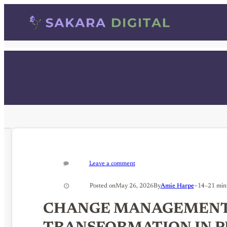
Skip
to
content
Leave a comment
–
Posted on
May 26, 2026
By
Amie Harpe
14–21 min
CHANGE MANAGEMENT 