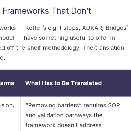
 Frameworks That Don’t
rks — Kotter’s eight steps, ADKAR, Bridges’
model — have something useful to offer in
 off-the-shelf methodology. The translation
e.
harma
What Has to Be Translated
ision,
“Removing barriers” requires SOP
and validation pathways the
framework doesn’t address