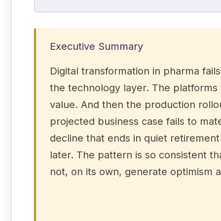
Executive Summary
Digital transformation in pharma fail
the technology layer. The platforms
value. And then the production rollo
projected business case fails to mat
decline that ends in quiet retireme
later. The pattern is so consistent t
not, on its own, generate optimism