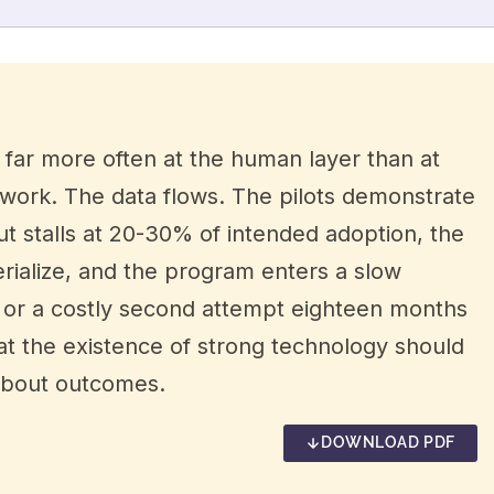
s far more often at the human layer than at
 work. The data flows. The pilots demonstrate
ut stalls at 20-30% of intended adoption, the
erialize, and the program enters a slow
nt or a costly second attempt eighteen months
hat the existence of strong technology should
 about outcomes.
DOWNLOAD PDF