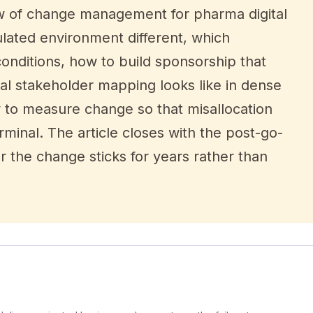
view of change management for pharma digital
lated environment different, which
nditions, how to build sponsorship that
al stakeholder mapping looks like in dense
 to measure change so that misallocation
minal. The article closes with the post-go-
r the change sticks for years rather than