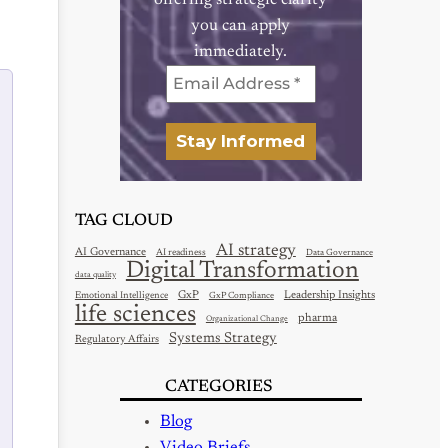
offering strategic clarity
you can apply
immediately.
TAG CLOUD
AI strategy
AI Governance
AI readiness
Data Governance
Digital Transformation
data quality
GxP
Leadership Insights
Emotional Intelligence
GxP Compliance
life sciences
pharma
Organizational Change
Systems Strategy
Regulatory Affairs
CATEGORIES
Blog