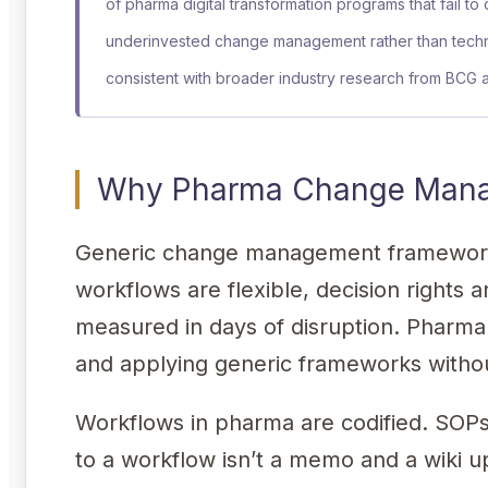
of pharma digital transformation programs that fail to
underinvested change management rather than techn
consistent with broader industry research from BCG
Why Pharma Change Manag
Generic change management frameworks
workflows are flexible, decision rights 
measured in days of disruption. Pharma i
and applying generic frameworks without
Workflows in pharma are codified. SO
to a workflow isn’t a memo and a wiki up