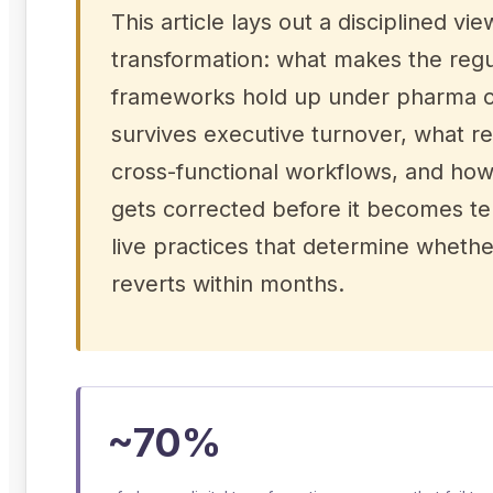
This article lays out a disciplined 
transformation: what makes the regu
frameworks hold up under pharma co
survives executive turnover, what re
cross-functional workflows, and how
gets corrected before it becomes ter
live practices that determine whethe
reverts within months.
~70%