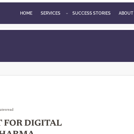
HOME
SERVICES
SUCCESS STORIES
ABOUT
utes
read
FOR DIGITAL