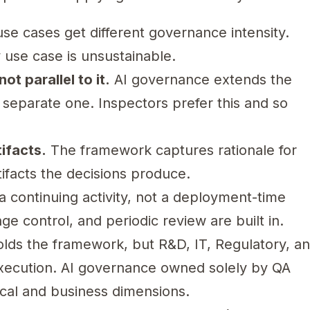
use cases get different governance intensity.
y use case is unsustainable.
ot parallel to it.
AI governance extends the
 separate one. Inspectors prefer this and so
ifacts.
The framework captures rationale for
rtifacts the decisions produce.
 continuing activity, not a deployment-time
e control, and periodic review are built in.
lds the framework, but R&D, IT, Regulatory, a
execution. AI governance owned solely by QA
nical and business dimensions.