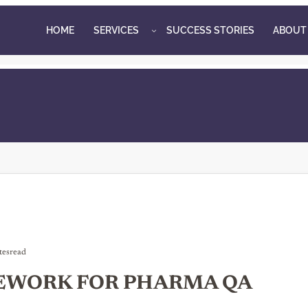
HOME
SERVICES
SUCCESS STORIES
ABOUT
tes
read
EWORK FOR PHARMA QA