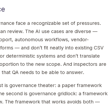
ce
ance face a recognizable set of pressures.
can review. The AI use cases are diverse —
support, autonomous workflows, vendor-
forms — and don’t fit neatly into existing CSV
or deterministic systems and don’t translate
roportion to the new scope. And inspectors are
s that QA needs to be able to answer.
st is governance theater: a paper framework
The second is governance gridlock: a framework
iew. The framework that works avoids both —