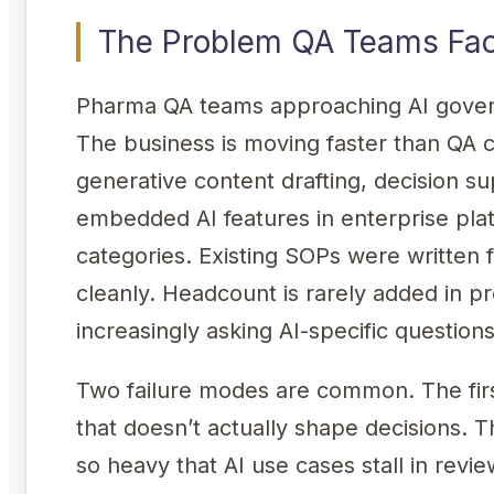
The Problem QA Teams Fa
Pharma QA teams approaching AI govern
The business is moving faster than QA 
generative content drafting, decision 
embedded AI features in enterprise plat
categories. Existing SOPs were written f
cleanly. Headcount is rarely added in p
increasingly asking AI-specific question
Two failure modes are common. The fir
that doesn’t actually shape decisions. 
so heavy that AI use cases stall in rev