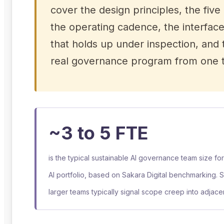
cover the design principles, the five 
the operating cadence, the interfac
that holds up under inspection, and t
real governance program from one th
~3 to 5 FTE
is the typical sustainable AI governance team size fo
AI portfolio, based on Sakara Digital benchmarking. 
larger teams typically signal scope creep into adjacen