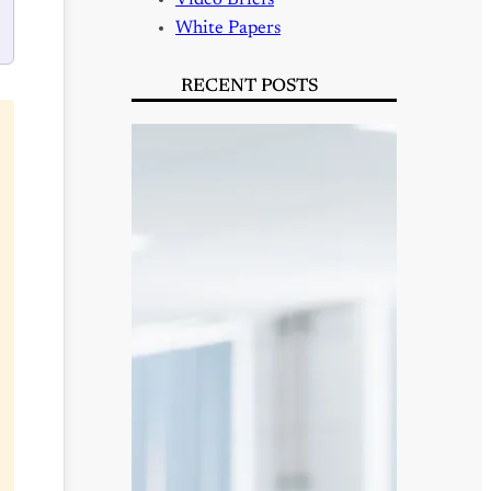
Video Briefs
White Papers
RECENT POSTS