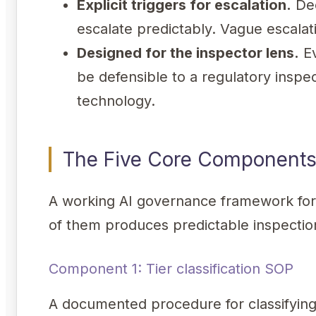
Explicit triggers for escalation.
Dec
escalate predictably. Vague escalat
Designed for the inspector lens.
Ev
be defensible to a regulatory inspec
technology.
The Five Core Component
A working AI governance framework for
of them produces predictable inspection
Component 1: Tier classification SOP
A documented procedure for classifying e