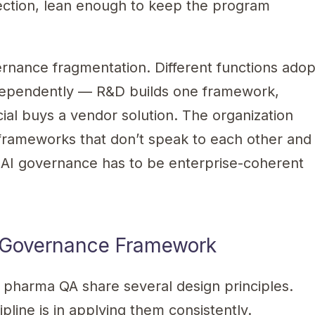
ection, lean enough to keep the program
ernance fragmentation. Different functions adop
dependently — R&D builds one framework,
al buys a vendor solution. The organization
 frameworks that don’t speak to each other and
ve AI governance has to be enterprise-coherent
AI Governance Framework
pharma QA share several design principles.
ipline is in applying them consistently.