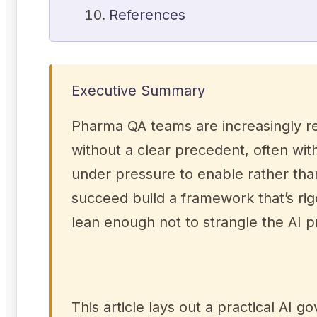
References
Executive Summary
Pharma QA teams are increasingly re
without a clear precedent, often wi
under pressure to enable rather th
succeed build a framework that’s ri
lean enough not to strangle the AI 
This article lays out a practical A