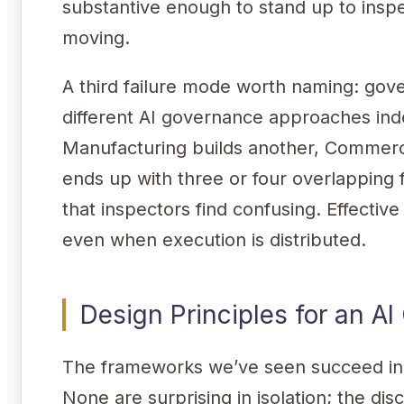
substantive enough to stand up to insp
moving.
A third failure mode worth naming: gov
different AI governance approaches in
Manufacturing builds another, Commerci
ends up with three or four overlapping
that inspectors find confusing. Effecti
even when execution is distributed.
Design Principles for an 
The frameworks we’ve seen succeed in 
None are surprising in isolation; the disc