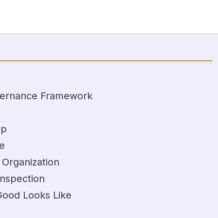
overnance Framework
Up
e
 Organization
Inspection
Good Looks Like