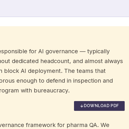
sponsible for AI governance — typically
thout dedicated headcount, and almost always
an block AI deployment. The teams that
gorous enough to defend in inspection and
program with bureaucracy.
DOWNLOAD PDF
I governance framework for pharma QA. We