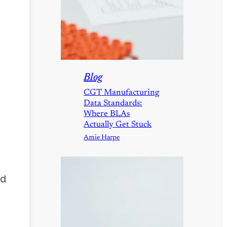
Blog
CGT Manufacturing
Data Standards:
Where BLAs
Actually Get Stuck
Amie Harpe
nd