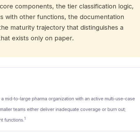
core components, the tier classification logic,
es with other functions, the documentation
he maturity trajectory that distinguishes a
at exists only on paper.
r a mid-to-large pharma organization with an active multi-use-case
Smaller teams either deliver inadequate coverage or burn out;
1
t functions.