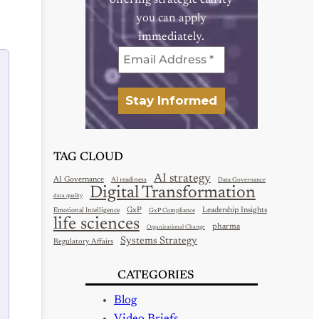
offering strategic clarity
you can apply
immediately.
TAG CLOUD
AI strategy
AI Governance
AI readiness
Data Governance
Digital Transformation
data quality
GxP
Leadership Insights
Emotional Intelligence
GxP Compliance
life sciences
pharma
Organizational Change
Systems Strategy
Regulatory Affairs
CATEGORIES
Blog