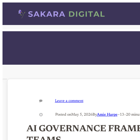
Skip
to
content
Leave a comment
–
Posted on
May 5, 2026
By
Amie Harpe
13–20 minu
AI GOVERNANCE FRAM