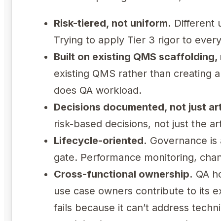
Risk-tiered, not uniform.
Different 
Trying to apply Tier 3 rigor to ever
Built on existing QMS scaffolding, n
existing QMS rather than creating a
does QA workload.
Decisions documented, not just art
risk-based decisions, not just the a
Lifecycle-oriented.
Governance is a
gate. Performance monitoring, chang
Cross-functional ownership.
QA ho
use case owners contribute to its 
fails because it can’t address tech