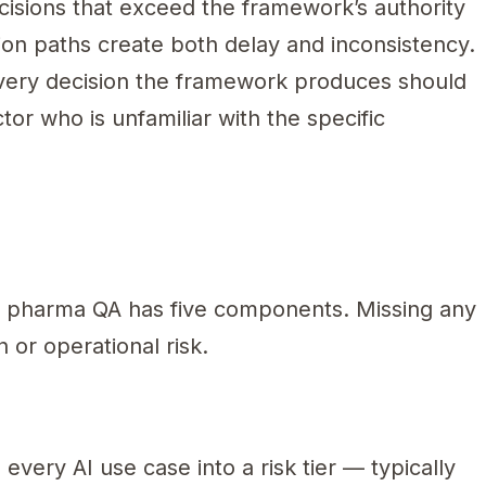
isions that exceed the framework’s authority
ion paths create both delay and inconsistency.
ery decision the framework produces should
tor who is unfamiliar with the specific
s
 pharma QA has five components. Missing any
 or operational risk.
very AI use case into a risk tier — typically