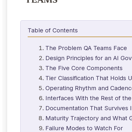
TEAMS
Table of Contents
The Problem QA Teams Face
Design Principles for an AI G
The Five Core Components
Tier Classification That Holds 
Operating Rhythm and Cadenc
Interfaces With the Rest of the
Documentation That Survives 
Maturity Trajectory and What 
Failure Modes to Watch For