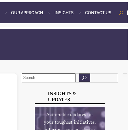
OUR APPROACH
INSIGHTS
CONTACT US
o
Search
INSIGHTS &
UPDATES
Actionable updates for
your toughest initiatives,