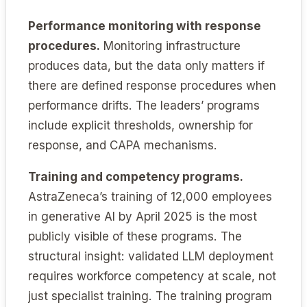
Performance monitoring with response
procedures.
Monitoring infrastructure
produces data, but the data only matters if
there are defined response procedures when
performance drifts. The leaders’ programs
include explicit thresholds, ownership for
response, and CAPA mechanisms.
Training and competency programs.
AstraZeneca’s training of 12,000 employees
in generative AI by April 2025 is the most
publicly visible of these programs. The
structural insight: validated LLM deployment
requires workforce competency at scale, not
just specialist training. The training program