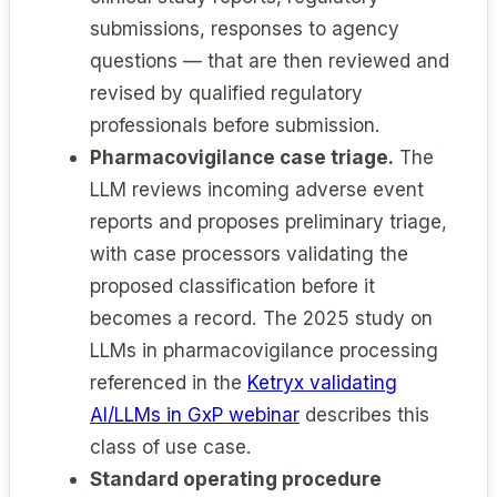
submissions, responses to agency
questions — that are then reviewed and
revised by qualified regulatory
professionals before submission.
Pharmacovigilance case triage.
The
LLM reviews incoming adverse event
reports and proposes preliminary triage,
with case processors validating the
proposed classification before it
becomes a record. The 2025 study on
LLMs in pharmacovigilance processing
referenced in the
Ketryx validating
AI/LLMs in GxP webinar
describes this
class of use case.
Standard operating procedure