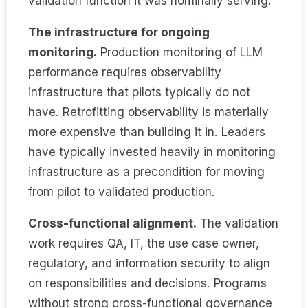
validation function it was nominally serving.
The infrastructure for ongoing
monitoring.
Production monitoring of LLM
performance requires observability
infrastructure that pilots typically do not
have. Retrofitting observability is materially
more expensive than building it in. Leaders
have typically invested heavily in monitoring
infrastructure as a precondition for moving
from pilot to validated production.
Cross-functional alignment.
The validation
work requires QA, IT, the use case owner,
regulatory, and information security to align
on responsibilities and decisions. Programs
without strong cross-functional governance