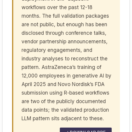
workflows over the past 12-18
months. The full validation packages
are not public, but enough has been
disclosed through conference talks,
vendor partnership announcements,
regulatory engagements, and
industry analyses to reconstruct the
pattern. AstraZeneca’s training of
12,000 employees in generative AI by
April 2025 and Novo Nordisk’s FDA
submission using R-based workflows
are two of the publicly documented
data points; the validated production
LLM pattern sits adjacent to these.