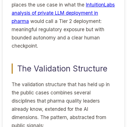
places the use case in what the
IntuitionLabs
analysis of private LLM deployment in
pharma
would call a Tier 2 deployment:
meaningful regulatory exposure but with
bounded autonomy and a clear human
checkpoint.
The Validation Structure
The validation structure that has held up in
the public cases combines several
disciplines that pharma quality leaders
already know, extended for the AI
dimensions. The pattern, abstracted from
public signals: