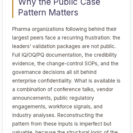
Why the Public Case
Pattern Matters
Pharma organizations following behind their
largest peers face a recurring frustration: the
leaders’ validation packages are not public.
Full IQ/OQ/PQ documentation, the credibility
evidence, the change-control SOPs, and the
governance decisions all sit behind
enterprise confidentiality. What is available is
a combination of conference talks, vendor
announcements, public regulatory
engagements, workforce signals, and
industry analyses. Reconstructing the
pattern from these inputs is imperfect but
valuable, because the structural logic of the