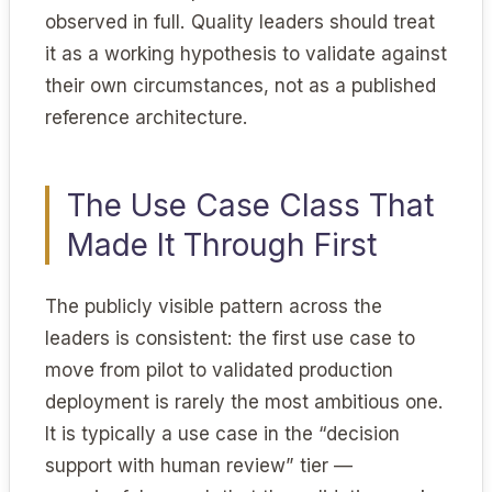
observed in full. Quality leaders should treat
it as a working hypothesis to validate against
their own circumstances, not as a published
reference architecture.
The Use Case Class That
Made It Through First
The publicly visible pattern across the
leaders is consistent: the first use case to
move from pilot to validated production
deployment is rarely the most ambitious one.
It is typically a use case in the “decision
support with human review” tier —