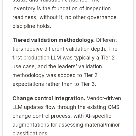
inventory is the foundation of inspection
readiness; without it, no other governance
discipline holds.
Tiered validation methodology.
Different
tiers receive different validation depth. The
first production LLM was typically a Tier 2
use case, and the leaders’ validation
methodology was scoped to Tier 2
expectations rather than to Tier 3.
Change control integration.
Vendor-driven
LLM updates flow through the existing QMS
change control process, with AI-specific
augmentations for assessing material/minor
classifications.