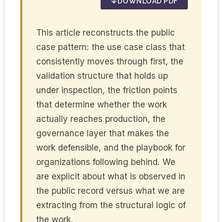
DOWNLOAD PDF
This article reconstructs the public
case pattern: the use case class that
consistently moves through first, the
validation structure that holds up
under inspection, the friction points
that determine whether the work
actually reaches production, the
governance layer that makes the
work defensible, and the playbook for
organizations following behind. We
are explicit about what is observed in
the public record versus what we are
extracting from the structural logic of
the work.