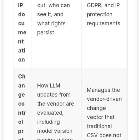
IP
out, who can
GDPR, and IP
do
see it, and
protection
cu
what rights
requirements
me
persist
nt
ati
on
Ch
an
How LLM
Manages the
ge
updates from
vendor-driven
co
the vendor are
change
ntr
evaluated,
vector that
ol
including
traditional
pr
model version
CSV does not
ot
pinning where