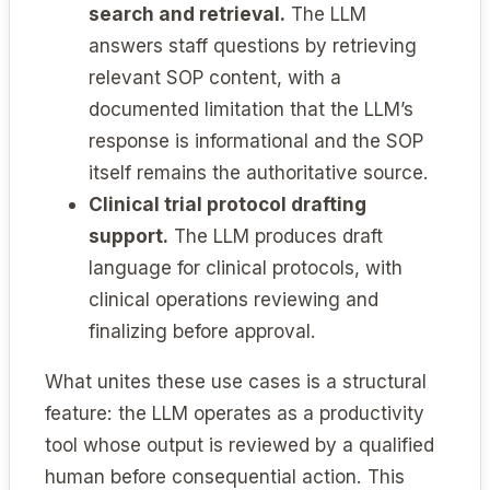
search and retrieval.
The LLM
answers staff questions by retrieving
relevant SOP content, with a
documented limitation that the LLM’s
response is informational and the SOP
itself remains the authoritative source.
Clinical trial protocol drafting
support.
The LLM produces draft
language for clinical protocols, with
clinical operations reviewing and
finalizing before approval.
What unites these use cases is a structural
feature: the LLM operates as a productivity
tool whose output is reviewed by a qualified
human before consequential action. This