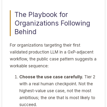
The Playbook for
Organizations Following
Behind
For organizations targeting their first
validated production LLM in a GxP-adjacent
workflow, the public case pattern suggests a
workable sequence:
Choose the use case carefully.
Tier 2
with a real human checkpoint. Not the
highest-value use case, not the most
ambitious; the one that is most likely to
succeed.