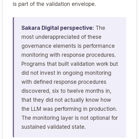
is part of the validation envelope.
Sakara Digital perspective:
The
most underappreciated of these
governance elements is performance
monitoring with response procedures.
Programs that built validation work but
did not invest in ongoing monitoring
with defined response procedures
discovered, six to twelve months in,
that they did not actually know how
the LLM was performing in production.
The monitoring layer is not optional for
sustained validated state.