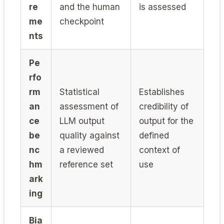
re
and the human
is assessed
me
checkpoint
nts
Pe
rfo
rm
Statistical
Establishes
an
assessment of
credibility of
ce
LLM output
output for the
be
quality against
defined
nc
a reviewed
context of
hm
reference set
use
ark
ing
Bia