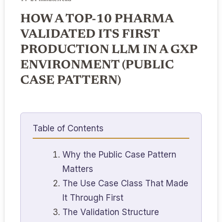
HOW A TOP-10 PHARMA
VALIDATED ITS FIRST
PRODUCTION LLM IN A GXP
ENVIRONMENT (PUBLIC
CASE PATTERN)
Table of Contents
Why the Public Case Pattern
Matters
The Use Case Class That Made
It Through First
The Validation Structure