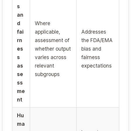
s
an
d
Where
fai
applicable,
Addresses
rn
assessment of
the FDA/EMA
es
whether output
bias and
s
varies across
fairness
as
relevant
expectations
se
subgroups
ss
me
nt
Hu
ma