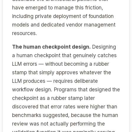
have emerged to manage this friction,
including private deployment of foundation
models and dedicated vendor management
resources.
The human checkpoint design.
Designing
a human checkpoint that genuinely catches
LLM errors — without becoming a rubber
stamp that simply approves whatever the
LLM produces — requires deliberate
workflow design. Programs that designed the
checkpoint as a rubber stamp later
discovered that error rates were higher than
benchmarks suggested, because the human
review was not actually performing the