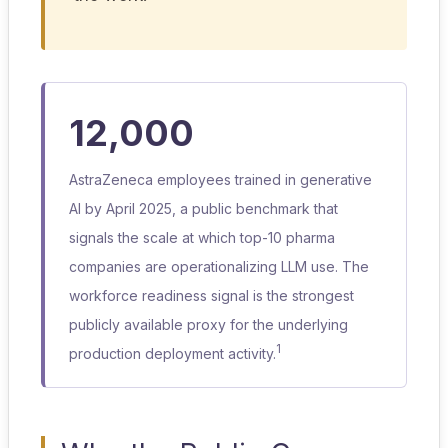
12,000
AstraZeneca employees trained in generative
AI by April 2025, a public benchmark that
signals the scale at which top-10 pharma
companies are operationalizing LLM use. The
workforce readiness signal is the strongest
publicly available proxy for the underlying
1
production deployment activity.