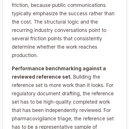
friction, because public communications
typically emphasize the success rather than
the cost. The structural logic and the
recurring industry conversations point to
several friction points that consistently
determine whether the work reaches
production.
Performance benchmarking against a
reviewed reference set.
Building the
reference set is more work than it looks. For
regulatory document drafting, the reference
set has to be high-quality completed work
that has been independently reviewed. For
pharmacovigilance triage, the reference set
has to be a representative sample of