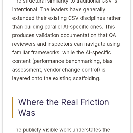
The structural similarity to traditional CSV is
intentional. The leaders have generally
extended their existing CSV disciplines rather
than building parallel AI-specific ones. This
produces validation documentation that QA
reviewers and inspectors can navigate using
familiar frameworks, while the AI-specific
content (performance benchmarking, bias
assessment, vendor change control) is
layered onto the existing scaffolding.
Where the Real Friction
Was
The publicly visible work understates the