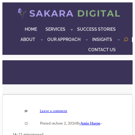
Skip
to
content
HOME
SERVICES
SUCCESS STORIES
ABOUT
OUR APPROACH
INSIGHTS
o
CONTACT US
Leave a comment
–
Posted on
June 2, 2026
By
Amie Harpe
14–21 minutes
read