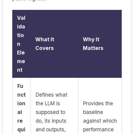
Val
ida
tio
What It
Why It
n
Covers
Matters
Ele
me
nt
Fu
nct
Defines what
ion
the LLM is
Provides the
al
supposed to
baseline
re
do, its inputs
against which
qui
and outputs,
performance