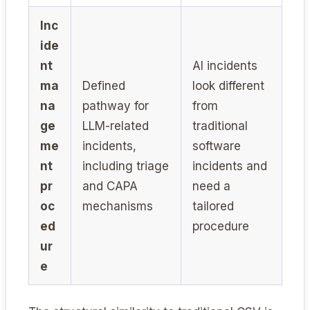
Inc
ide
nt
AI incidents
ma
Defined
look different
na
pathway for
from
ge
LLM-related
traditional
me
incidents,
software
nt
including triage
incidents and
pr
and CAPA
need a
oc
mechanisms
tailored
ed
procedure
ur
e