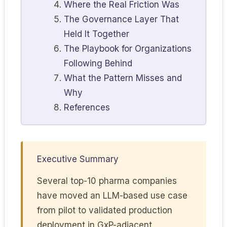
Where the Real Friction Was
The Governance Layer That
Held It Together
The Playbook for Organizations
Following Behind
What the Pattern Misses and
Why
References
Executive Summary
Several top-10 pharma companies
have moved an LLM-based use case
from pilot to validated production
deployment in GxP-adjacent