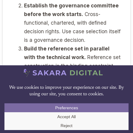
Establish the governance committee
before the work starts.
Cross-
functional, chartered, with defined
decision rights. Use case selection itself
is a governance decision.
Build the reference set in parallel
with the technical work.
Reference set
construction is the binding constraint.
Start it before you need it.
Negotiate the vendor relationship as
if validation depends on it.
Because it
does. Model version pinning, change
DOWNLOAD PDF
notification, validation cooperation, and
data handling are non-negotiable for
Call Us
Tier 2 work.