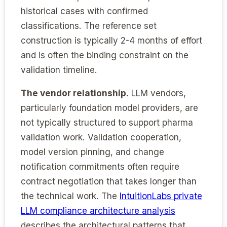
historical cases with confirmed
classifications. The reference set
construction is typically 2-4 months of effort
and is often the binding constraint on the
validation timeline.
The vendor relationship.
LLM vendors,
particularly foundation model providers, are
not typically structured to support pharma
validation work. Validation cooperation,
model version pinning, and change
notification commitments often require
contract negotiation that takes longer than
the technical work. The
IntuitionLabs private
LLM compliance architecture analysis
describes the architectural patterns that