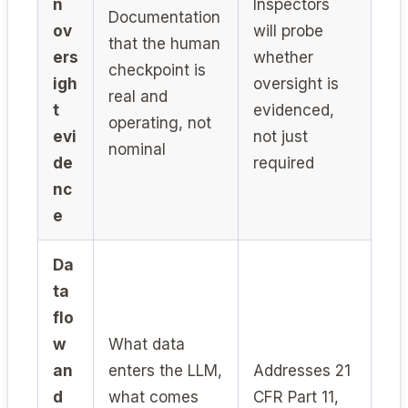
n
Inspectors
Documentation
ov
will probe
that the human
ers
whether
checkpoint is
igh
oversight is
real and
t
evidenced,
operating, not
evi
not just
nominal
de
required
nc
e
Da
ta
flo
w
What data
an
enters the LLM,
Addresses 21
d
what comes
CFR Part 11,