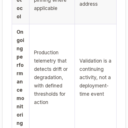
address
oc
applicable
ol
On
goi
ng
Production
pe
telemetry that
Validation is a
rfo
detects drift or
continuing
rm
degradation,
activity, not a
an
with defined
deployment-
ce
thresholds for
time event
mo
action
nit
ori
ng