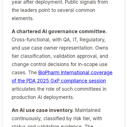
year after deployment. Public signals from
the leaders point to several common
elements.
A chartered AI governance committee.
Cross-functional, with QA, IT, Regulatory,
and use case owner representation. Owns
tier classification, validation approval, and
change control decisions for in-scope use
cases. The
BioPharm International coverage
of the PDA 2025 GxP compliance session
articulates the role of such committees in
production AI deployments.
An AI use case inventory.
Maintained
continuously, classified by risk tier, with
status and validation evidence. The