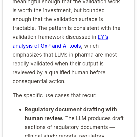
meaningful enough that the validation work
is worth the investment, but bounded
enough that the validation surface is
tractable. The pattern is consistent with the
validation framework discussed in
EY’s
analysis of GxP and AI tools
, which
emphasizes that LLMs in pharma are most
readily validated when their output is
reviewed by a qualified human before
consequential action.
The specific use cases that recur:
Regulatory document drafting with
human review.
The LLM produces draft
sections of regulatory documents —
clinical study reports, regulatory