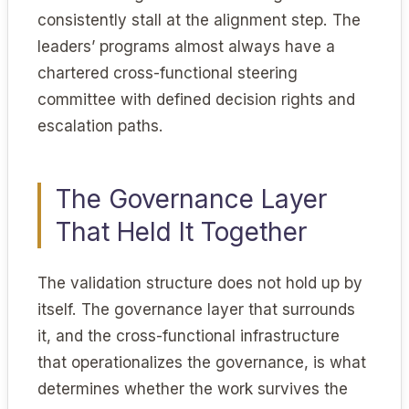
consistently stall at the alignment step. The
leaders’ programs almost always have a
chartered cross-functional steering
committee with defined decision rights and
escalation paths.
The Governance Layer
That Held It Together
The validation structure does not hold up by
itself. The governance layer that surrounds
it, and the cross-functional infrastructure
that operationalizes the governance, is what
determines whether the work survives the