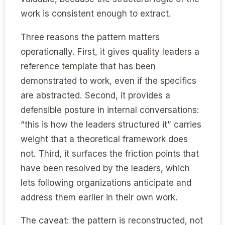
work is consistent enough to extract.
Three reasons the pattern matters
operationally. First, it gives quality leaders a
reference template that has been
demonstrated to work, even if the specifics
are abstracted. Second, it provides a
defensible posture in internal conversations:
“this is how the leaders structured it” carries
weight that a theoretical framework does
not. Third, it surfaces the friction points that
have been resolved by the leaders, which
lets following organizations anticipate and
address them earlier in their own work.
The caveat: the pattern is reconstructed, not