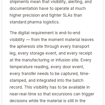
shipments mean that visibility, alerting, and
documentation have to operate at much
higher precision and tighter SLAs than
standard pharma logistics.
The digital requirement is end-to-end
visibility — from the moment material leaves
the apheresis site through every transport
leg, every storage event, and every receipt
at the manufacturing or infusion site. Every
temperature reading, every door event,
every transfer needs to be captured, time-
stamped, and integrated into the batch
record. This visibility has to be available in
near-real-time so that excursions can trigger
decisions while the material is still in the