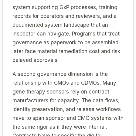
system supporting GxP processes, training
records for operators and reviewers, and a
documented system landscape that an
inspector can navigate. Programs that treat
governance as paperwork to be assembled
later face material remediation cost and risk
delayed approvals.
A second governance dimension is the
relationship with CMOs and CDMOs. Many
gene therapy sponsors rely on contract
manufacturers for capacity. The data flows,
identity preservation, and release workflows
have to span sponsor and CMO systems with
the same rigor as if they were internal.
Contracts have to specify the digital