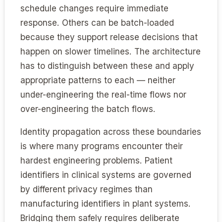
schedule changes require immediate
response. Others can be batch-loaded
because they support release decisions that
happen on slower timelines. The architecture
has to distinguish between these and apply
appropriate patterns to each — neither
under-engineering the real-time flows nor
over-engineering the batch flows.
Identity propagation across these boundaries
is where many programs encounter their
hardest engineering problems. Patient
identifiers in clinical systems are governed
by different privacy regimes than
manufacturing identifiers in plant systems.
Bridging them safely requires deliberate