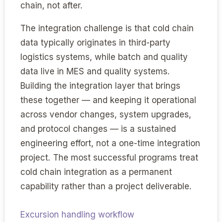
chain, not after.
The integration challenge is that cold chain
data typically originates in third-party
logistics systems, while batch and quality
data live in MES and quality systems.
Building the integration layer that brings
these together — and keeping it operational
across vendor changes, system upgrades,
and protocol changes — is a sustained
engineering effort, not a one-time integration
project. The most successful programs treat
cold chain integration as a permanent
capability rather than a project deliverable.
Excursion handling workflow