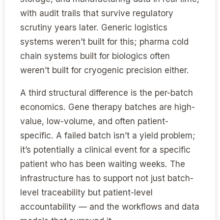
with audit trails that survive regulatory
scrutiny years later. Generic logistics
systems weren’t built for this; pharma cold
chain systems built for biologics often
weren’t built for cryogenic precision either.
A third structural difference is the per-batch
economics. Gene therapy batches are high-
value, low-volume, and often patient-
specific. A failed batch isn’t a yield problem;
it’s potentially a clinical event for a specific
patient who has been waiting weeks. The
infrastructure has to support not just batch-
level traceability but patient-level
accountability — and the workflows and data