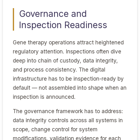
Governance and
Inspection Readiness
Gene therapy operations attract heightened
regulatory attention. Inspections often dive
deep into chain of custody, data integrity,
and process consistency. The digital
infrastructure has to be inspection-ready by
default — not assembled into shape when an
inspection is announced.
The governance framework has to address:
data integrity controls across all systems in
scope, change control for system
modifications, validation evidence for each