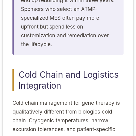
end up rebuilding it within three years.
Sponsors who select an ATMP-
specialized MES often pay more
upfront but spend less on
customization and remediation over
the lifecycle.
Cold Chain and Logistics
Integration
Cold chain management for gene therapy is
qualitatively different from biologics cold
chain. Cryogenic temperatures, narrow
excursion tolerances, and patient-specific