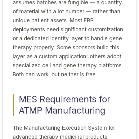
assumes batches are fungible — a quantity
of material with a lot number — rather than
unique patient assets. Most ERP
deployments need significant customization
or a dedicated identity layer to handle gene
therapy properly. Some sponsors build this
layer as a custom application; others adopt
specialized cell and gene therapy platforms.
Both can work, but neither is free.
MES Requirements for
ATMP Manufacturing
The Manufacturing Execution System for
advanced therapy medicinal products