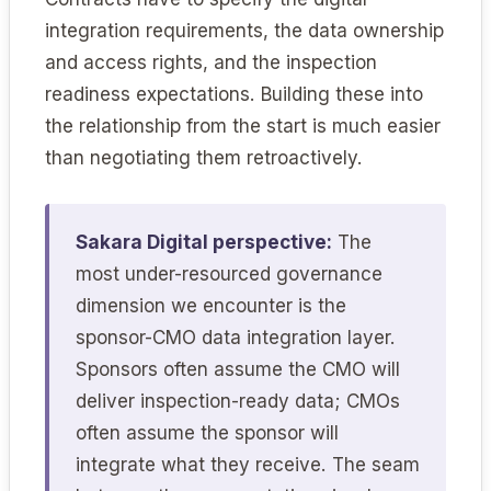
integration requirements, the data ownership
and access rights, and the inspection
readiness expectations. Building these into
the relationship from the start is much easier
than negotiating them retroactively.
Sakara Digital perspective:
The
most under-resourced governance
dimension we encounter is the
sponsor-CMO data integration layer.
Sponsors often assume the CMO will
deliver inspection-ready data; CMOs
often assume the sponsor will
integrate what they receive. The seam