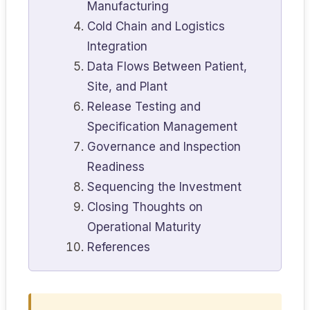
Manufacturing
Cold Chain and Logistics
Integration
Data Flows Between Patient,
Site, and Plant
Release Testing and
Specification Management
Governance and Inspection
Readiness
Sequencing the Investment
Closing Thoughts on
Operational Maturity
References