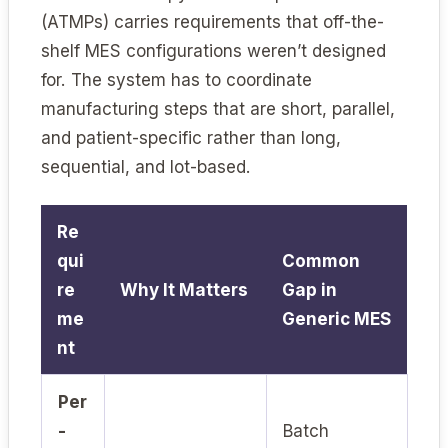
(ATMPs) carries requirements that off-the-
shelf MES configurations weren’t designed
for. The system has to coordinate
manufacturing steps that are short, parallel,
and patient-specific rather than long,
sequential, and lot-based.
Re
qui
Common
re
Why It Matters
Gap in
me
Generic MES
nt
Per
-
Batch