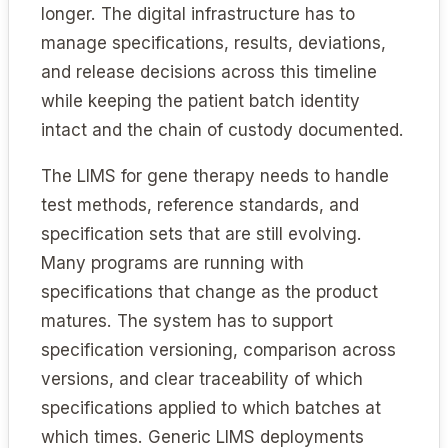
longer. The digital infrastructure has to
manage specifications, results, deviations,
and release decisions across this timeline
while keeping the patient batch identity
intact and the chain of custody documented.
The LIMS for gene therapy needs to handle
test methods, reference standards, and
specification sets that are still evolving.
Many programs are running with
specifications that change as the product
matures. The system has to support
specification versioning, comparison across
versions, and clear traceability of which
specifications applied to which batches at
which times. Generic LIMS deployments