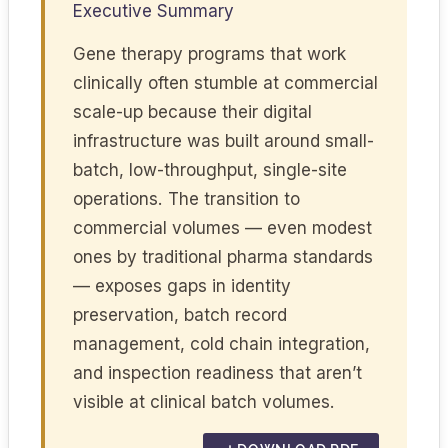
Executive Summary
Gene therapy programs that work
clinically often stumble at commercial
scale-up because their digital
infrastructure was built around small-
batch, low-throughput, single-site
operations. The transition to
commercial volumes — even modest
ones by traditional pharma standards
— exposes gaps in identity
preservation, batch record
management, cold chain integration,
and inspection readiness that aren’t
visible at clinical batch volumes.