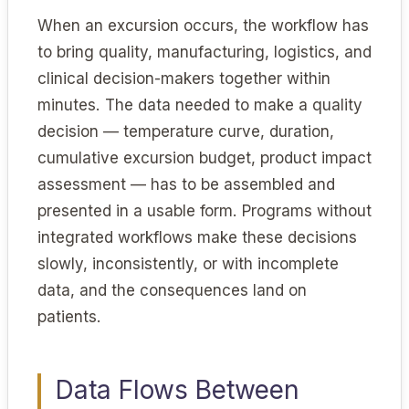
When an excursion occurs, the workflow has
to bring quality, manufacturing, logistics, and
clinical decision-makers together within
minutes. The data needed to make a quality
decision — temperature curve, duration,
cumulative excursion budget, product impact
assessment — has to be assembled and
presented in a usable form. Programs without
integrated workflows make these decisions
slowly, inconsistently, or with incomplete
data, and the consequences land on
patients.
Data Flows Between