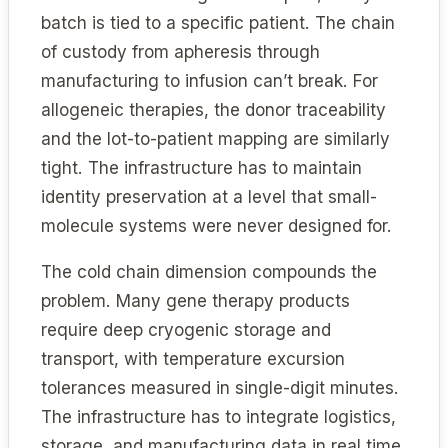
batch is tied to a specific patient. The chain
of custody from apheresis through
manufacturing to infusion can’t break. For
allogeneic therapies, the donor traceability
and the lot-to-patient mapping are similarly
tight. The infrastructure has to maintain
identity preservation at a level that small-
molecule systems were never designed for.
The cold chain dimension compounds the
problem. Many gene therapy products
require deep cryogenic storage and
transport, with temperature excursion
tolerances measured in single-digit minutes.
The infrastructure has to integrate logistics,
storage, and manufacturing data in real time,