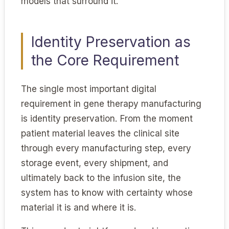
models that surround it.
Identity Preservation as
the Core Requirement
The single most important digital
requirement in gene therapy manufacturing
is identity preservation. From the moment
patient material leaves the clinical site
through every manufacturing step, every
storage event, every shipment, and
ultimately back to the infusion site, the
system has to know with certainty whose
material it is and where it is.