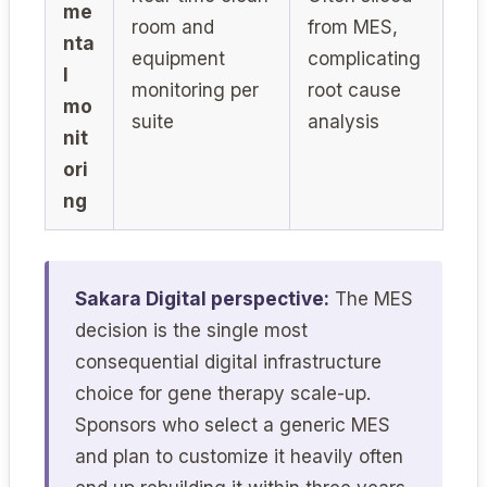
me
room and
from MES,
nta
equipment
complicating
l
monitoring per
root cause
mo
suite
analysis
nit
ori
ng
Sakara Digital perspective:
The MES
decision is the single most
consequential digital infrastructure
choice for gene therapy scale-up.
Sponsors who select a generic MES
and plan to customize it heavily often