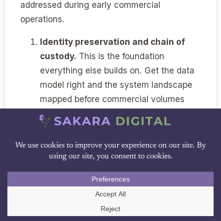
addressed during early commercial
operations.
Identity preservation and chain of
custody.
This is the foundation
everything else builds on. Get the data
model right and the system landscape
mapped before commercial volumes
arrive.
MES selection and configuration.
The
MES decision drives downstream
choices for years. Make it deliberately,
DOWNLOAD PDF
with ATMP-specific evaluation criteria,
and configure it to support per-patient
batch records from day one.
Call Us
Cold chain integration.
Build the real-