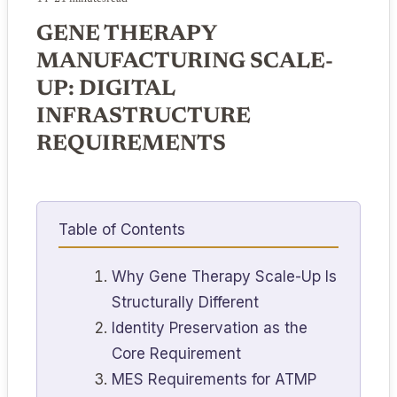
GENE THERAPY
MANUFACTURING SCALE-
UP: DIGITAL
INFRASTRUCTURE
REQUIREMENTS
Table of Contents
Why Gene Therapy Scale-Up Is
Structurally Different
Identity Preservation as the
Core Requirement
MES Requirements for ATMP