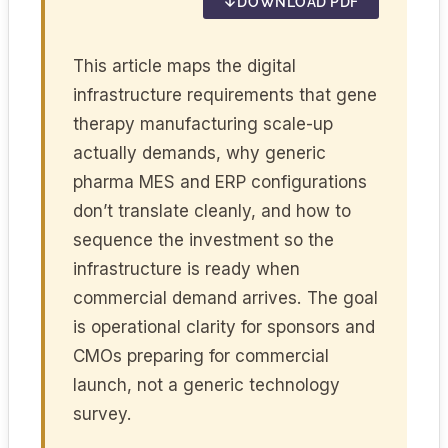
DOWNLOAD PDF
This article maps the digital
infrastructure requirements that gene
therapy manufacturing scale-up
actually demands, why generic
pharma MES and ERP configurations
don’t translate cleanly, and how to
sequence the investment so the
infrastructure is ready when
commercial demand arrives. The goal
is operational clarity for sponsors and
CMOs preparing for commercial
launch, not a generic technology
survey.