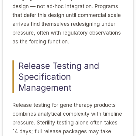
design — not ad-hoc integration. Programs
that defer this design until commercial scale
arrives find themselves redesigning under
pressure, often with regulatory observations
as the forcing function.
Release Testing and
Specification
Management
Release testing for gene therapy products
combines analytical complexity with timeline
pressure. Sterility testing alone often takes
14 days; full release packages may take