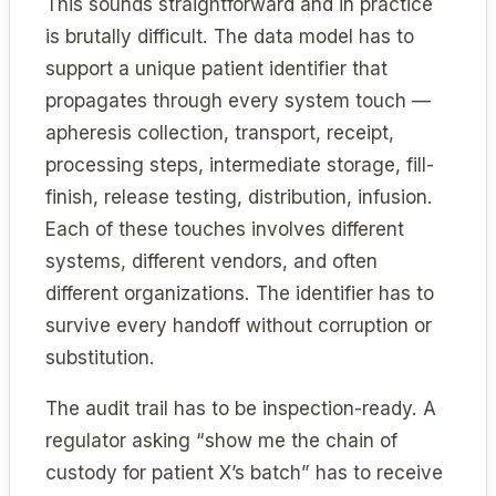
This sounds straightforward and in practice
is brutally difficult. The data model has to
support a unique patient identifier that
propagates through every system touch —
apheresis collection, transport, receipt,
processing steps, intermediate storage, fill-
finish, release testing, distribution, infusion.
Each of these touches involves different
systems, different vendors, and often
different organizations. The identifier has to
survive every handoff without corruption or
substitution.
The audit trail has to be inspection-ready. A
regulator asking “show me the chain of
custody for patient X’s batch” has to receive