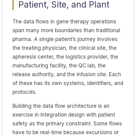
Patient, Site, and Plant
The data flows in gene therapy operations
span many more boundaries than traditional
pharma. A single patient’s journey involves
the treating physician, the clinical site, the
apheresis center, the logistics provider, the
manufacturing facility, the QC lab, the
release authority, and the infusion site. Each
of these has its own systems, identifiers, and
protocols.
Building the data flow architecture is an
exercise in integration design with patient
safety as the primary constraint. Some flows
have to be real-time because excursions or