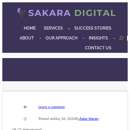
Skip
to
content
HOME
SERVICES
SUCCESS STORIES
ABOUT
OUR APPROACH
INSIGHTS
o
CONTACT US
Leave a comment
–
Posted on
May 28, 2026
By
Amie Harpe
14–21 minutes
read