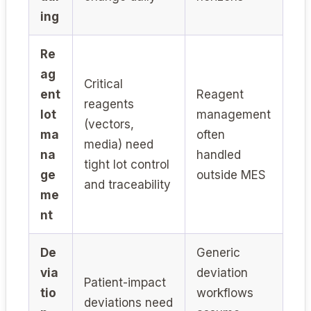
ing
Re
ag
Critical
ent
Reagent
reagents
lot
management
(vectors,
ma
often
media) need
na
handled
tight lot control
ge
outside MES
and traceability
me
nt
De
Generic
via
deviation
Patient-impact
tio
workflows
deviations need