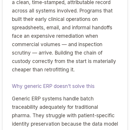
a clean, time-stamped, attributable record
across all systems involved. Programs that
built their early clinical operations on
spreadsheets, email, and informal handoffs
face an expensive remediation when
commercial volumes — and inspection
scrutiny — arrive. Building the chain of
custody correctly from the start is materially
cheaper than retrofitting it.
Why generic ERP doesn’t solve this
Generic ERP systems handle batch
traceability adequately for traditional
pharma. They struggle with patient-specific
identity preservation because the data model