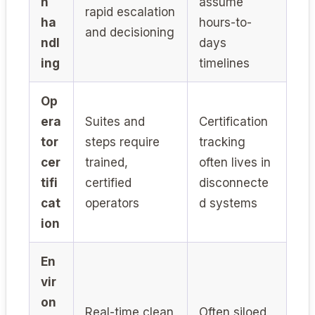
n
assume
rapid escalation
ha
hours-to-
and decisioning
ndl
days
ing
timelines
Op
era
Suites and
Certification
tor
steps require
tracking
cer
trained,
often lives in
tifi
certified
disconnecte
cat
operators
d systems
ion
En
vir
on
Real-time clean
Often siloed