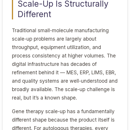
Scale-Up Is Structurally
Different
Traditional small-molecule manufacturing
scale-up problems are largely about
throughput, equipment utilization, and
process consistency at higher volumes. The
digital infrastructure has decades of
refinement behind it — MES, ERP, LIMS, EBR,
and quality systems are well-understood and
broadly available. The scale-up challenge is
real, but it’s a known shape.
Gene therapy scale-up has a fundamentally
different shape because the product itself is
different. For autologous therapies, every