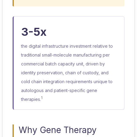
3-5x
the digital infrastructure investment relative to
traditional small-molecule manufacturing per
commercial batch capacity unit, driven by
identity preservation, chain of custody, and
cold chain integration requirements unique to
autologous and patient-specific gene
1
therapies.
Why Gene Therapy