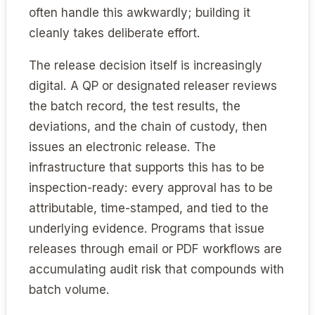
often handle this awkwardly; building it
cleanly takes deliberate effort.
The release decision itself is increasingly
digital. A QP or designated releaser reviews
the batch record, the test results, the
deviations, and the chain of custody, then
issues an electronic release. The
infrastructure that supports this has to be
inspection-ready: every approval has to be
attributable, time-stamped, and tied to the
underlying evidence. Programs that issue
releases through email or PDF workflows are
accumulating audit risk that compounds with
batch volume.