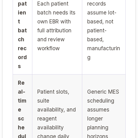
pat
Each patient
records
ien
batch needs its
assume lot-
t
own EBR with
based, not
bat
full attribution
patient-
ch
and review
based,
rec
workflow
manufacturin
ord
g
s
Re
al-
Patient slots,
Generic MES
tim
suite
scheduling
e
availability, and
assumes
sc
reagent
longer
he
availability
planning
dul
change daily
horizons