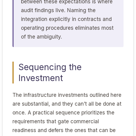
between these expectations is where
audit findings live. Naming the
integration explicitly in contracts and
operating procedures eliminates most
of the ambiguity.
Sequencing the
Investment
The infrastructure investments outlined here
are substantial, and they can’t all be done at
once. A practical sequence prioritizes the
requirements that gate commercial
readiness and defers the ones that can be