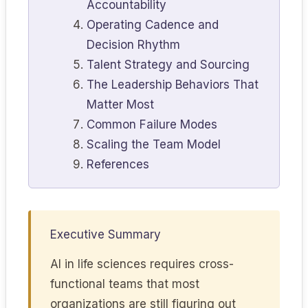
Accountability
Operating Cadence and
Decision Rhythm
Talent Strategy and Sourcing
The Leadership Behaviors That
Matter Most
Common Failure Modes
Scaling the Team Model
References
Executive Summary
AI in life sciences requires cross-
functional teams that most
organizations are still figuring out