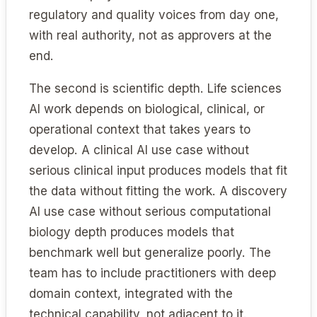
regulatory and quality voices from day one,
with real authority, not as approvers at the
end.
The second is scientific depth. Life sciences
AI work depends on biological, clinical, or
operational context that takes years to
develop. A clinical AI use case without
serious clinical input produces models that fit
the data without fitting the work. A discovery
AI use case without serious computational
biology depth produces models that
benchmark well but generalize poorly. The
team has to include practitioners with deep
domain context, integrated with the
technical capability, not adjacent to it.