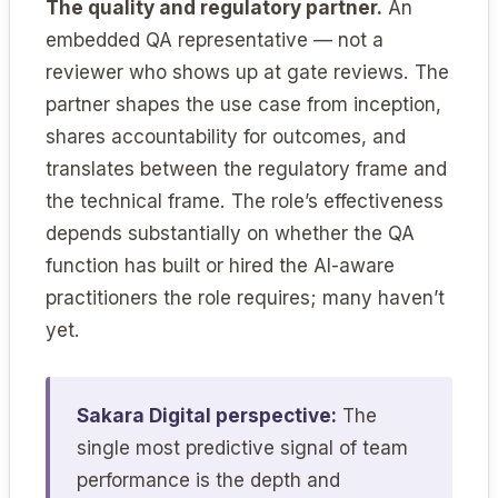
The quality and regulatory partner.
An
embedded QA representative — not a
reviewer who shows up at gate reviews. The
partner shapes the use case from inception,
shares accountability for outcomes, and
translates between the regulatory frame and
the technical frame. The role’s effectiveness
depends substantially on whether the QA
function has built or hired the AI-aware
practitioners the role requires; many haven’t
yet.
Sakara Digital perspective:
The
single most predictive signal of team
performance is the depth and