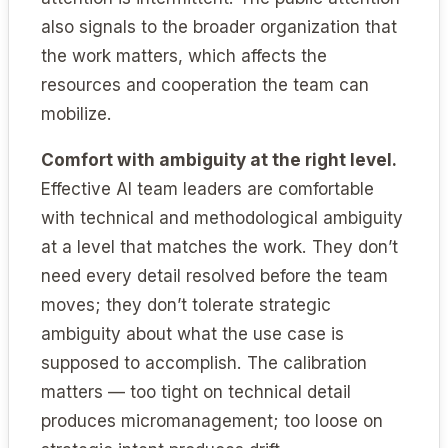
also signals to the broader organization that
the work matters, which affects the
resources and cooperation the team can
mobilize.
Comfort with ambiguity at the right level.
Effective AI team leaders are comfortable
with technical and methodological ambiguity
at a level that matches the work. They don’t
need every detail resolved before the team
moves; they don’t tolerate strategic
ambiguity about what the use case is
supposed to accomplish. The calibration
matters — too tight on technical detail
produces micromanagement; too loose on