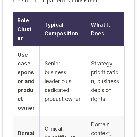
the structural pattern is consistent.
Role
Typical
What It
Clust
Composition
Does
er
Use
case
Senior
Strategy,
spons
business
prioritizatio
or and
leader plus
n, business
produ
dedicated
decision
ct
product owner
rights
owner
Domain
Clinical,
Domai
context,