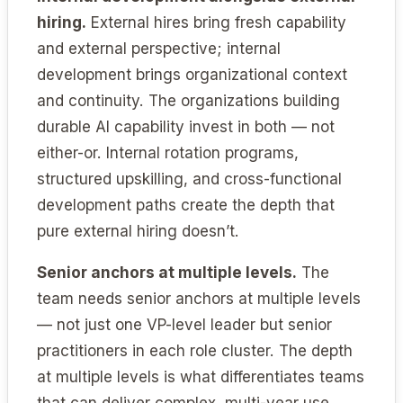
hiring.
External hires bring fresh capability
and external perspective; internal
development brings organizational context
and continuity. The organizations building
durable AI capability invest in both — not
either-or. Internal rotation programs,
structured upskilling, and cross-functional
development paths create the depth that
pure external hiring doesn’t.
Senior anchors at multiple levels.
The
team needs senior anchors at multiple levels
— not just one VP-level leader but senior
practitioners in each role cluster. The depth
at multiple levels is what differentiates teams
that can deliver complex, multi-year use