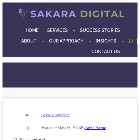
Skip
to
content
HOME
SERVICES
SUCCESS STORIES
ABOUT
OUR APPROACH
INSIGHTS
o
CONTACT US
Leave a comment
–
Posted on
May 25, 2026
By
Amie Harpe
13–20 minutes
read