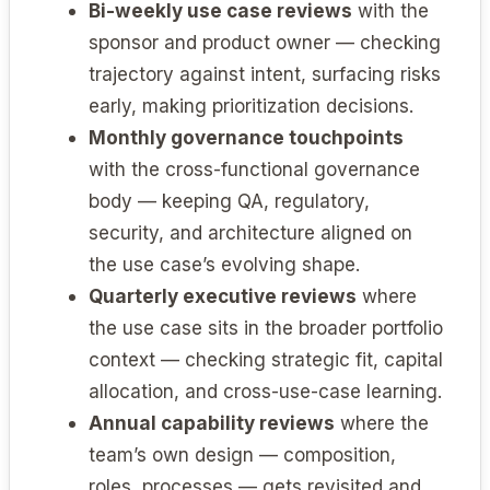
Bi-weekly use case reviews
with the
sponsor and product owner — checking
trajectory against intent, surfacing risks
early, making prioritization decisions.
Monthly governance touchpoints
with the cross-functional governance
body — keeping QA, regulatory,
security, and architecture aligned on
the use case’s evolving shape.
Quarterly executive reviews
where
the use case sits in the broader portfolio
context — checking strategic fit, capital
allocation, and cross-use-case learning.
Annual capability reviews
where the
team’s own design — composition,
roles, processes — gets revisited and