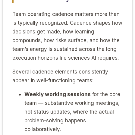
Team operating cadence matters more than
is typically recognized. Cadence shapes how
decisions get made, how learning
compounds, how risks surface, and how the
team’s energy is sustained across the long
execution horizons life sciences AI requires.
Several cadence elements consistently
appear in well-functioning teams:
Weekly working sessions
for the core
team — substantive working meetings,
not status updates, where the actual
problem-solving happens
collaboratively.