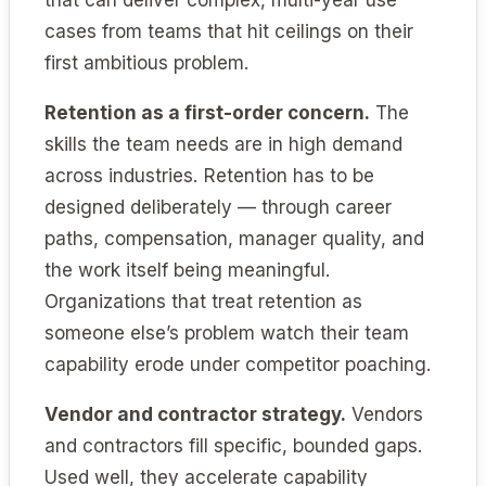
cases from teams that hit ceilings on their
first ambitious problem.
Retention as a first-order concern.
The
skills the team needs are in high demand
across industries. Retention has to be
designed deliberately — through career
paths, compensation, manager quality, and
the work itself being meaningful.
Organizations that treat retention as
someone else’s problem watch their team
capability erode under competitor poaching.
Vendor and contractor strategy.
Vendors
and contractors fill specific, bounded gaps.
Used well, they accelerate capability