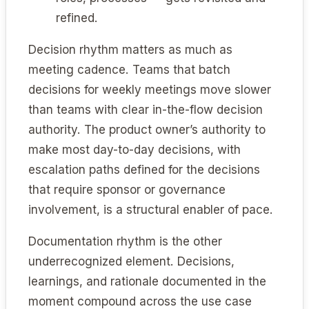
refined.
Decision rhythm matters as much as
meeting cadence. Teams that batch
decisions for weekly meetings move slower
than teams with clear in-the-flow decision
authority. The product owner’s authority to
make most day-to-day decisions, with
escalation paths defined for the decisions
that require sponsor or governance
involvement, is a structural enabler of pace.
Documentation rhythm is the other
underrecognized element. Decisions,
learnings, and rationale documented in the
moment compound across the use case