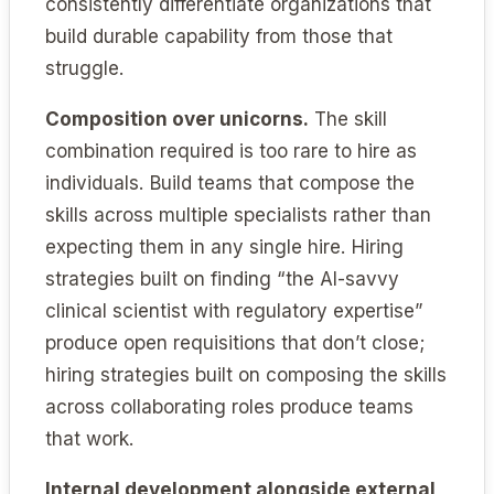
consistently differentiate organizations that
build durable capability from those that
struggle.
Composition over unicorns.
The skill
combination required is too rare to hire as
individuals. Build teams that compose the
skills across multiple specialists rather than
expecting them in any single hire. Hiring
strategies built on finding “the AI-savvy
clinical scientist with regulatory expertise”
produce open requisitions that don’t close;
hiring strategies built on composing the skills
across collaborating roles produce teams
that work.
Internal development alongside external