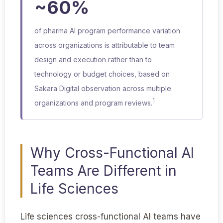
~60%
of pharma AI program performance variation
across organizations is attributable to team
design and execution rather than to
technology or budget choices, based on
Sakara Digital observation across multiple
1
organizations and program reviews.
Why Cross-Functional AI
Teams Are Different in
Life Sciences
Life sciences cross-functional AI teams have