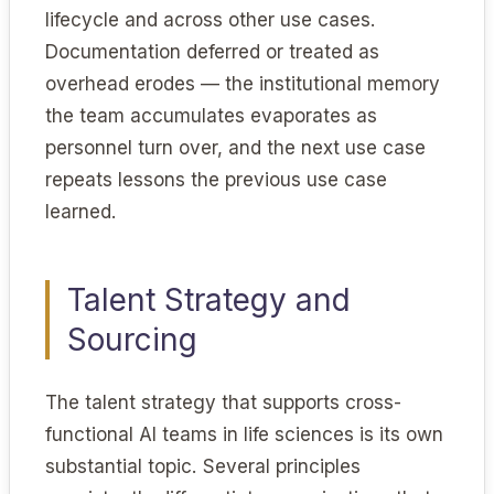
lifecycle and across other use cases.
Documentation deferred or treated as
overhead erodes — the institutional memory
the team accumulates evaporates as
personnel turn over, and the next use case
repeats lessons the previous use case
learned.
Talent Strategy and
Sourcing
The talent strategy that supports cross-
functional AI teams in life sciences is its own
substantial topic. Several principles