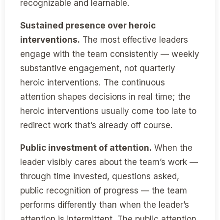
recognizable and learnable.
Sustained presence over heroic
interventions.
The most effective leaders
engage with the team consistently — weekly
substantive engagement, not quarterly
heroic interventions. The continuous
attention shapes decisions in real time; the
heroic interventions usually come too late to
redirect work that’s already off course.
Public investment of attention.
When the
leader visibly cares about the team’s work —
through time invested, questions asked,
public recognition of progress — the team
performs differently than when the leader’s
attention is intermittent. The public attention