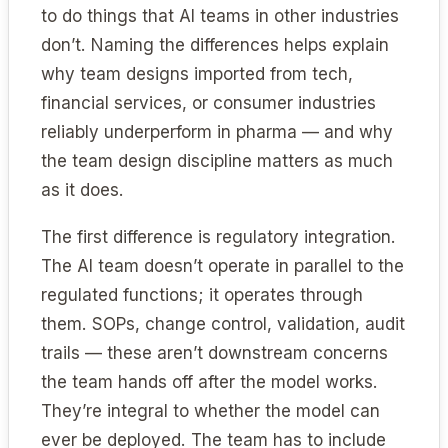
to do things that AI teams in other industries
don’t. Naming the differences helps explain
why team designs imported from tech,
financial services, or consumer industries
reliably underperform in pharma — and why
the team design discipline matters as much
as it does.
The first difference is regulatory integration.
The AI team doesn’t operate in parallel to the
regulated functions; it operates through
them. SOPs, change control, validation, audit
trails — these aren’t downstream concerns
the team hands off after the model works.
They’re integral to whether the model can
ever be deployed. The team has to include