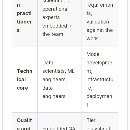
scientific, or
n
requiremen
operational
practi
ts,
experts
tioner
validation
embedded in
s
against the
the team
work
Model
Data
developme
Techn
scientists, ML
nt,
ical
engineers,
infrastructu
core
data
re,
engineers
deploymen
t
Qualit
Tier
y and
Embedded QA
classificati