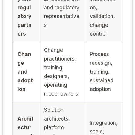
regul
and regulatory
on,
atory
representative
validation,
partn
s
change
ers
control
Change
Chan
Process
practitioners,
ge
redesign,
training
and
training,
designers,
adopt
sustained
operating
ion
adoption
model owners
Solution
Archit
architects,
Integration,
ectur
platform
scale,