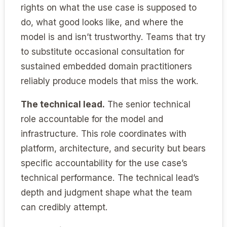
rights on what the use case is supposed to
do, what good looks like, and where the
model is and isn’t trustworthy. Teams that try
to substitute occasional consultation for
sustained embedded domain practitioners
reliably produce models that miss the work.
The technical lead.
The senior technical
role accountable for the model and
infrastructure. This role coordinates with
platform, architecture, and security but bears
specific accountability for the use case’s
technical performance. The technical lead’s
depth and judgment shape what the team
can credibly attempt.