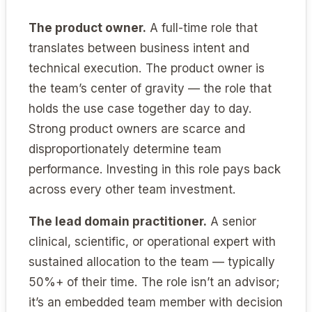
The product owner.
A full-time role that
translates between business intent and
technical execution. The product owner is
the team’s center of gravity — the role that
holds the use case together day to day.
Strong product owners are scarce and
disproportionately determine team
performance. Investing in this role pays back
across every other team investment.
The lead domain practitioner.
A senior
clinical, scientific, or operational expert with
sustained allocation to the team — typically
50%+ of their time. The role isn’t an advisor;
it’s an embedded team member with decision