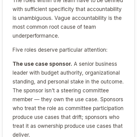
The roles within the team have to be defined
with sufficient specificity that accountability
is unambiguous. Vague accountability is the
most common root cause of team
underperformance.
Five roles deserve particular attention:
The use case sponsor.
A senior business
leader with budget authority, organizational
standing, and personal stake in the outcome.
The sponsor isn’t a steering committee
member — they own the use case. Sponsors
who treat the role as committee participation
produce use cases that drift; sponsors who
treat it as ownership produce use cases that
deliver.