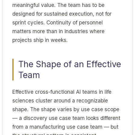
meaningful value. The team has to be
designed for sustained execution, not for
sprint cycles. Continuity of personnel
matters more than in industries where
projects ship in weeks.
The Shape of an Effective
Team
Effective cross-functional AI teams in life
sciences cluster around a recognizable
shape. The shape varies by use case scope
— a discovery use case team looks different
from a manufacturing use case team — but