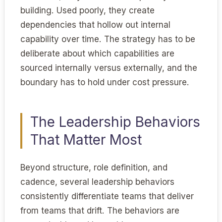
building. Used poorly, they create
dependencies that hollow out internal
capability over time. The strategy has to be
deliberate about which capabilities are
sourced internally versus externally, and the
boundary has to hold under cost pressure.
The Leadership Behaviors
That Matter Most
Beyond structure, role definition, and
cadence, several leadership behaviors
consistently differentiate teams that deliver
from teams that drift. The behaviors are