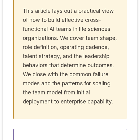
This article lays out a practical view
of how to build effective cross-
functional AI teams in life sciences
organizations. We cover team shape,
role definition, operating cadence,
talent strategy, and the leadership
behaviors that determine outcomes.
We close with the common failure
modes and the patterns for scaling
the team model from initial
deployment to enterprise capability.