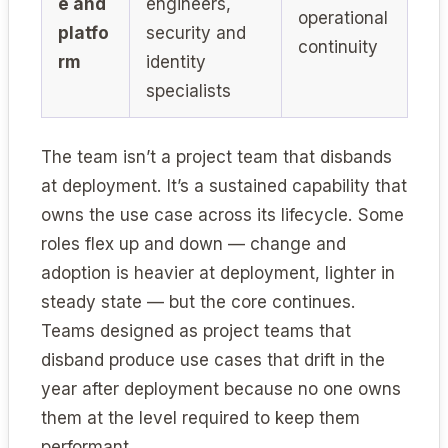
e and
engineers,
operational
platfo
security and
continuity
rm
identity
specialists
The team isn’t a project team that disbands
at deployment. It’s a sustained capability that
owns the use case across its lifecycle. Some
roles flex up and down — change and
adoption is heavier at deployment, lighter in
steady state — but the core continues.
Teams designed as project teams that
disband produce use cases that drift in the
year after deployment because no one owns
them at the level required to keep them
performant.