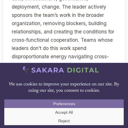
deployment, change. The leader actively
sponsors the team’s work in the broader
organization, removing blockers, building
relationships, and creating the conditions for
cross-functional cooperation. Teams whose
leaders don’t do this work spend
disproportionate energy navigating cross-
functional friction the leader could have
removed.
Common Failure Modes
DOWNLOAD PDF
Several failure patterns recur across
Call Us
underperforming teams. Naming them helps