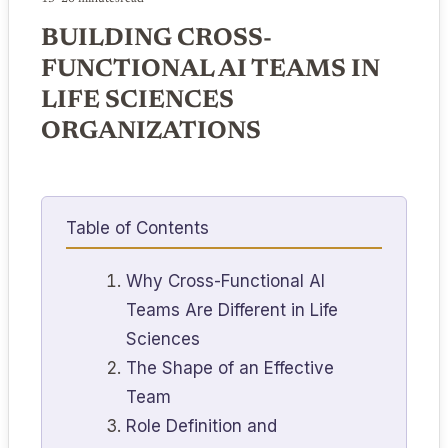
BUILDING CROSS-
FUNCTIONAL AI TEAMS IN
LIFE SCIENCES
ORGANIZATIONS
Table of Contents
Why Cross-Functional AI
Teams Are Different in Life
Sciences
The Shape of an Effective
Team
Role Definition and