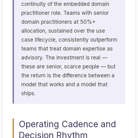
continuity of the embedded domain
practitioner role. Teams with senior
domain practitioners at 50%+
allocation, sustained over the use
case lifecycle, consistently outperform
teams that treat domain expertise as
advisory. The investment is real —
these are senior, scarce people — but
the return is the difference between a
model that works and a model that
ships.
Operating Cadence and
Decision Rhythm