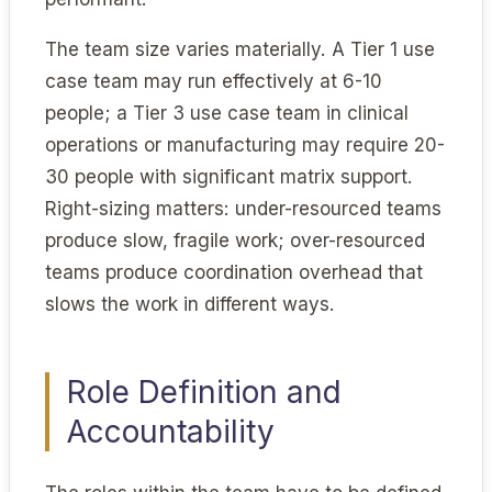
The team size varies materially. A Tier 1 use
case team may run effectively at 6-10
people; a Tier 3 use case team in clinical
operations or manufacturing may require 20-
30 people with significant matrix support.
Right-sizing matters: under-resourced teams
produce slow, fragile work; over-resourced
teams produce coordination overhead that
slows the work in different ways.
Role Definition and
Accountability