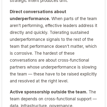
strategic intent produces drift.
Direct conversations about
underperformance.
When parts of the team
aren’t performing, effective leaders address it
directly and quickly. Tolerating sustained
underperformance signals to the rest of the
team that performance doesn’t matter, which
is corrosive. The hardest of these
conversations are about cross-functional
partners whose underperformance is slowing
the team — these have to be raised explicitly
and resolved at the right level.
Active sponsorship outside the team.
The
team depends on cross-functional support —
data, infrastructure, governance,