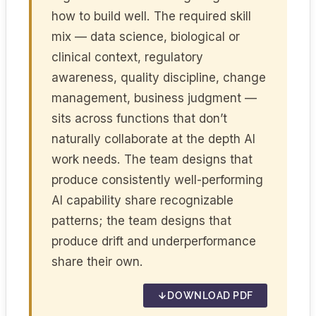
how to build well. The required skill
mix — data science, biological or
clinical context, regulatory
awareness, quality discipline, change
management, business judgment —
sits across functions that don’t
naturally collaborate at the depth AI
work needs. The team designs that
produce consistently well-performing
AI capability share recognizable
patterns; the team designs that
produce drift and underperformance
share their own.
DOWNLOAD PDF