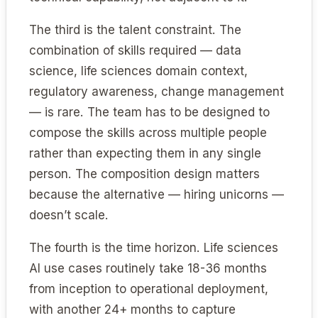
The third is the talent constraint. The
combination of skills required — data
science, life sciences domain context,
regulatory awareness, change management
— is rare. The team has to be designed to
compose the skills across multiple people
rather than expecting them in any single
person. The composition design matters
because the alternative — hiring unicorns —
doesn’t scale.
The fourth is the time horizon. Life sciences
AI use cases routinely take 18-36 months
from inception to operational deployment,
with another 24+ months to capture