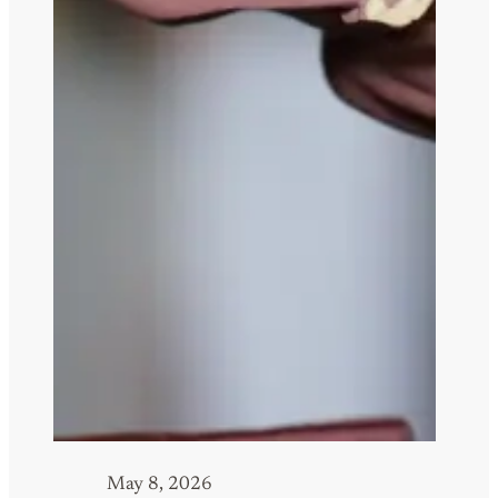
May 8, 2026