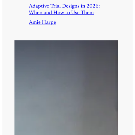
Adaptive Trial Designs in 2026:
When and How to Use Them
Amie Harpe