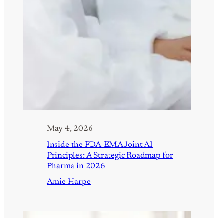
May 4, 2026
Inside the FDA-EMA Joint AI
Principles: A Strategic Roadmap for
Pharma in 2026
Amie Harpe