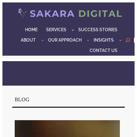
Skip
to
content
HOME
SERVICES
SUCCESS STORIES
ABOUT
OUR APPROACH
INSIGHTS
o
CONTACT US
BLOG