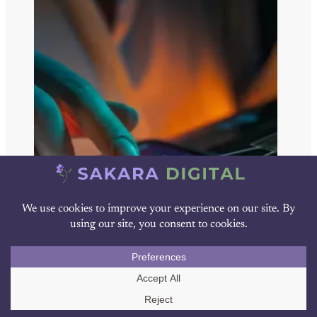
Call Us