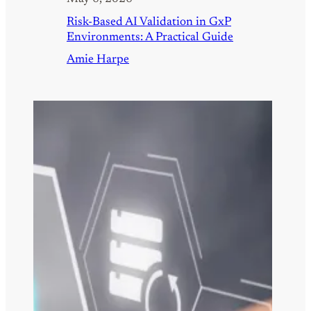
Risk-Based AI Validation in GxP
Environments: A Practical Guide
Amie Harpe