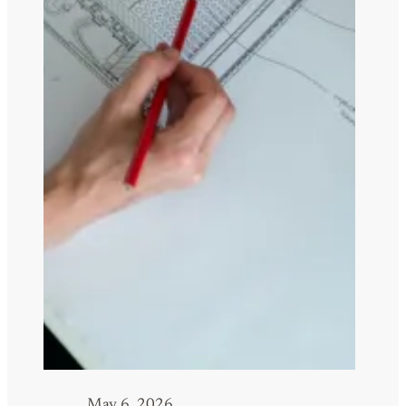
May 6, 2026