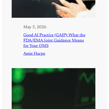
May 5, 2026
Good AI Practice (GAIP): What the
FDA/EMA Joint Guidance Means
for Your QMS
Amie Harpe