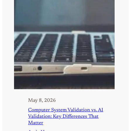
May 8, 2026
Computer System Validation vs. AI
Validation: Key Differences That
Matter