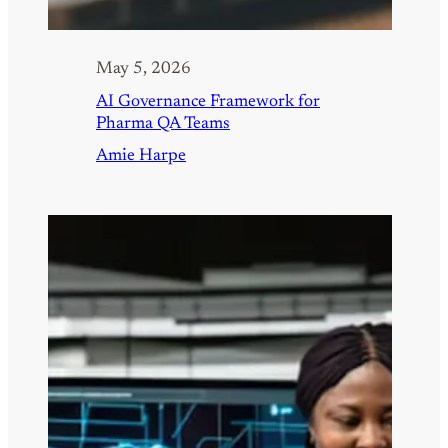
May 5, 2026
AI Governance Framework for
Pharma QA Teams
Amie Harpe