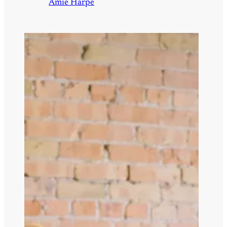
Amie Harpe