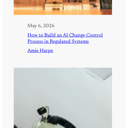
May 6, 2026
How to Build an AI Change Control
Process in Regulated Systems
Amie Harpe