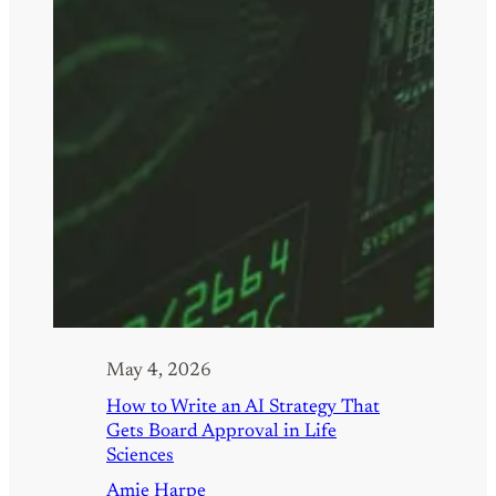
May 4, 2026
How to Write an AI Strategy That
Gets Board Approval in Life
Sciences
Amie Harpe