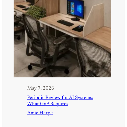
May 7, 2026
Periodic Review for AI Systems:
What GxP Requires
Amie Harpe