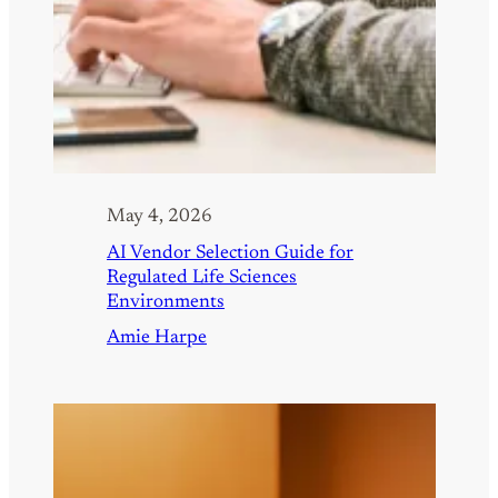
May 4, 2026
AI Vendor Selection Guide for
Regulated Life Sciences
Environments
Amie Harpe