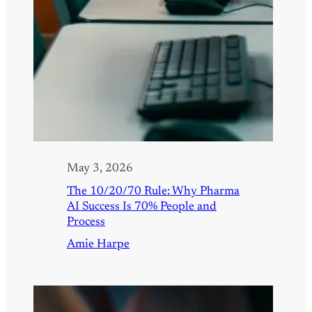
May 3, 2026
The 10/20/70 Rule: Why Pharma
AI Success Is 70% People and
Process
Amie Harpe