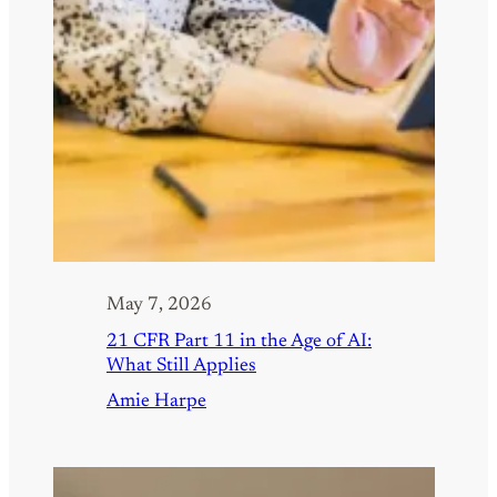
May 7, 2026
21 CFR Part 11 in the Age of AI:
What Still Applies
Amie Harpe